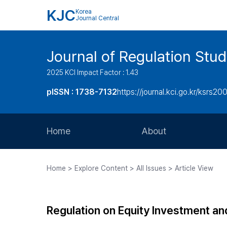
KJC
Korea
Journal Central
Journal of Regulation Stud
2025 KCI Impact Factor : 1.43
pISSN : 1738-7132
https://journal.kci.go.kr/ksrs20
Home
About
Aims and Scope
Home > Explore Content > All Issues > Article View
Journal Metrics
Editorial Board
Regulation on Equity Investment a
Journal Staff