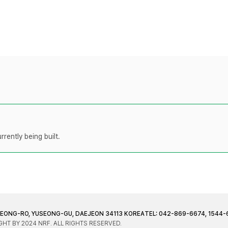
rently being built.
JEONG-RO, YUSEONG-GU, DAEJEON 34113 KOREA
TEL: 042-869-6674, 1544-
HT BY 2024 NRF. ALL RIGHTS RESERVED.