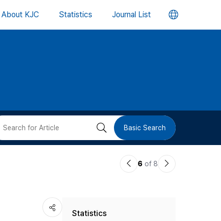
언
About KJC
Statistics
Journal List
어
변
경
버
검
Basic Search
튼
색
이
다
6
of 8
버
전
음
논
논
튼
Statistics
문
문