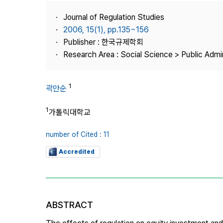
Best Practice
Journal of Regulation Studies
Journal Information
2006, 15(1), pp.135~156
Publisher
Publisher : 한국규제학회
Research Area : Social Science > Public Admin
Contact Us
1
곽만순
1
가톨릭대학교
number of Cited : 11
Accredited
ABSTRACT