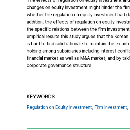
The effects of regulation on equity investment and
changes on equity investment might hinder the fir
whether the regulation on equity investment had dam
addition, the effects of regulation on equity invest
the specific relations between the firm investment
empirical results this study argues that the Korean
is hard to find solid rationale to maintain the ex a
holding among subsidiaries including interest conf
financial market as well as M&A market, and by taki
corporate governance structure.
KEYWORDS
Regulation on Equity Investment,
Firm Investment,