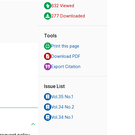
632 Viewed
277 Downloaded
Tools
Print this page
Download PDF
Export Citation
Issue List
Vol.35 No.1
Vol.34 No.2
Vol.34 No.1