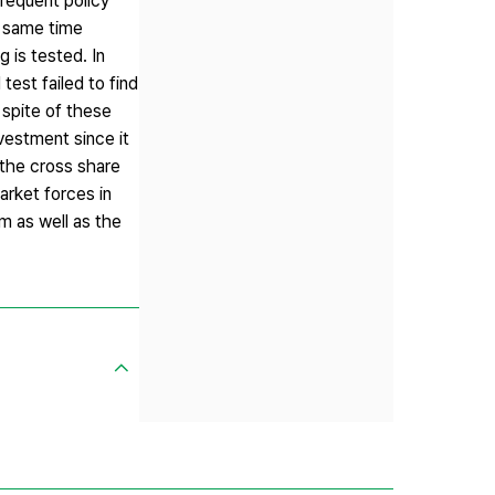
requent policy
e same time
 is tested. In
test failed to find
 spite of these
vestment since it
 the cross share
arket forces in
m as well as the