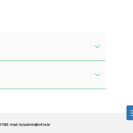
6118
E-mail:
kciadmin@nrf.re.kr