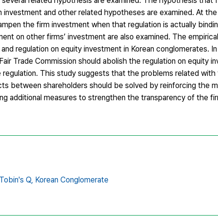
 several related hypothesis are examined. The hypothesis that f
m investment and other related hypotheses are examined. At th
pen the firm investment when that regulation is actually binding
ment on other firms’ investment are also examined. The empirical 
 and regulation on equity investment in Korean conglomerates. In
 Fair Trade Commission should abolish the regulation on equity in
nte regulation. This study suggests that the problems related with
licts between shareholders should be solved by reinforcing the m
ng additional measures to strengthen the transparency of the fir
Tobin's Q,
Korean Conglomerate