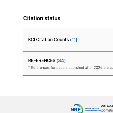
Citation status
KCI Citation Counts
(11)
REFERENCES
(34)
* References for papers published after 2025 are cur
201 GA
COPYRIG