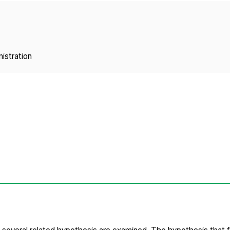
Copyright
istration