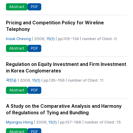
PDF
Abstract
Pricing and Competition Policy for Wireline
Telephony
Insuk Cheong
| 2006,
15(1)
| pp.105~134 | number of Cited : 0
PDF
Abstract
Regulation on Equity Investment and Firm Investment
in Korea Conglomerates
곽만순
| 2006,
15(1)
| pp.135~156 | number of Cited : 11
PDF
Abstract
A Study on the Comparative Analysis and Harmony
of Regulations of Tying and Bundling
Myungsu Hong
| 2006,
15(1)
| pp.157~188 | number of Cited : 15
PDF
Abstract