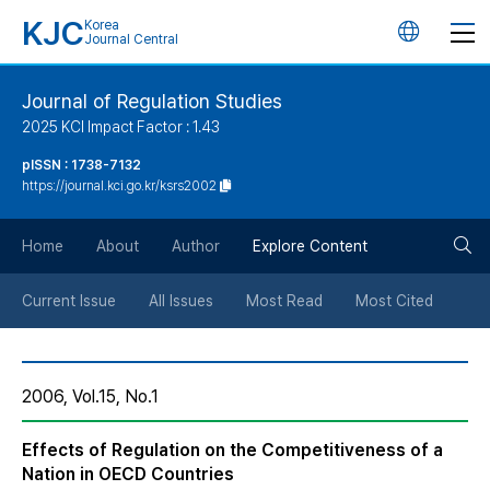
KJC
Korea
언
Journal Central
어
Journal of Regulation Studies
2025 KCI Impact Factor : 1.43
변
pISSN : 1738-7132
https://journal.kci.go.kr/ksrs2002
경
검
버
Home
About
Author
Explore Content
색
튼
Current Issue
All Issues
Most Read
Most Cited
버
2006, Vol.15, No.1
튼
Effects of Regulation on the Competitiveness of a
Nation in OECD Countries