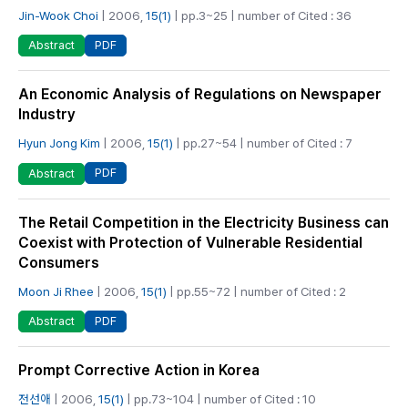
Jin-Wook Choi
| 2006,
15(1)
| pp.3~25 | number of Cited : 36
PDF
Abstract
An Economic Analysis of Regulations on Newspaper
Industry
Hyun Jong Kim
| 2006,
15(1)
| pp.27~54 | number of Cited : 7
PDF
Abstract
The Retail Competition in the Electricity Business can
Coexist with Protection of Vulnerable Residential
Consumers
Moon Ji Rhee
| 2006,
15(1)
| pp.55~72 | number of Cited : 2
PDF
Abstract
Prompt Corrective Action in Korea
전선애
| 2006,
15(1)
| pp.73~104 | number of Cited : 10