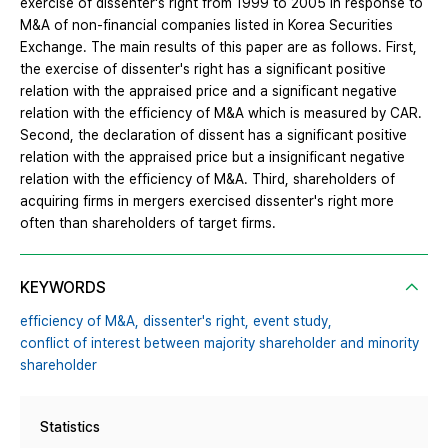
exercise of dissenter's right from 1999 to 2005 in response to
M&A of non-financial companies listed in Korea Securities
Exchange. The main results of this paper are as follows. First,
the exercise of dissenter's right has a significant positive
relation with the appraised price and a significant negative
relation with the efficiency of M&A which is measured by CAR.
Second, the declaration of dissent has a significant positive
relation with the appraised price but a insignificant negative
relation with the efficiency of M&A. Third, shareholders of
acquiring firms in mergers exercised dissenter's right more
often than shareholders of target firms.
KEYWORDS
efficiency of M&A,
dissenter's right,
event study,
conflict of interest between majority shareholder and minority
shareholder
Statistics