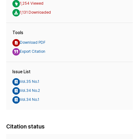
1,254 Viewed
1,131 Downloaded
Tools
Download PDF
Export Citation
Issue List
Vol.35 No.1
Vol.34 No.2
Vol.34 No.1
Citation status