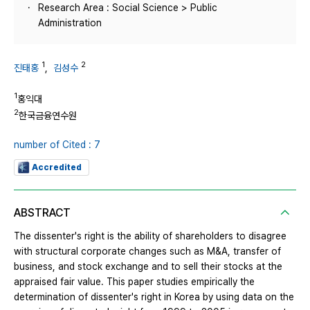
Research Area : Social Science > Public
Administration
1
2
진태홍
,
김성수
1
홍익대
2
한국금융연수원
number of Cited : 7
Accredited
ABSTRACT
The dissenter's right is the ability of shareholders to disagree
with structural corporate changes such as M&A, transfer of
business, and stock exchange and to sell their stocks at the
appraised fair value. This paper studies empirically the
determination of dissenter's right in Korea by using data on the