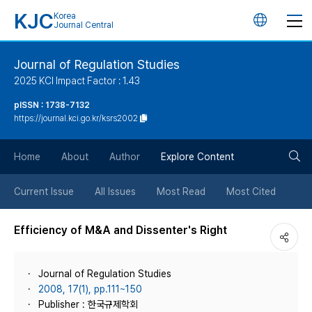
KJC
Korea
언
Journal Central
어
Journal of Regulation Studies
2025 KCI Impact Factor : 1.43
변
pISSN : 1738-7132
https://journal.kci.go.kr/ksrs2002
경
검
버
Home
About
Author
Explore Content
색
튼
Current Issue
All Issues
Most Read
Most Cited
버
Efficiency of M&A and Dissenter's Right
튼
Journal of Regulation Studies
2008, 17(1), pp.111~150
Publisher : 한국규제학회