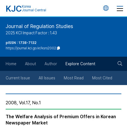
KJC
Korea
언
Journal Central
어
Journal of Regulation Studies
2025 KCI Impact Factor : 1.43
변
pISSN : 1738-7132
https://journal.kci.go.kr/ksrs2002
경
검
버
Home
About
Author
Explore Content
색
튼
Current Issue
All Issues
Most Read
Most Cited
버
2008, Vol.17, No.1
튼
The Welfare Analysis of Premium Offers in Korean
Newspaper Market