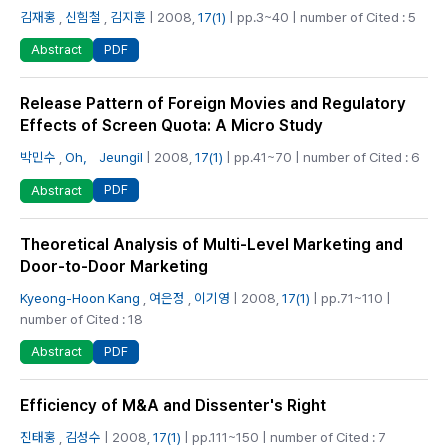
김재홍
,
신힘철
,
김지훈
| 2008,
17(1)
| pp.3~40 | number of Cited : 5
PDF
Abstract
Release Pattern of Foreign Movies and Regulatory
Effects of Screen Quota: A Micro Study
박민수
,
Oh， Jeungil
| 2008,
17(1)
| pp.41~70 | number of Cited : 6
PDF
Abstract
Theoretical Analysis of Multi-Level Marketing and
Door-to-Door Marketing
Kyeong-Hoon Kang
,
여은정
,
이기영
| 2008,
17(1)
| pp.71~110 |
number of Cited : 18
PDF
Abstract
Efficiency of M&A and Dissenter's Right
진태홍
,
김성수
| 2008,
17(1)
| pp.111~150 | number of Cited : 7