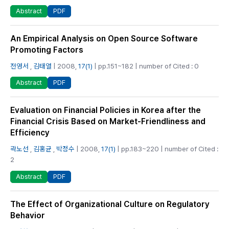
PDF
Abstract
An Empirical Analysis on Open Source Software
Promoting Factors
전영서
,
김태열
| 2008,
17(1)
| pp.151~182 | number of Cited : 0
PDF
Abstract
Evaluation on Financial Policies in Korea after the
Financial Crisis Based on Market-Friendliness and
Efficiency
곽노선
,
김홍균
,
박정수
| 2008,
17(1)
| pp.183~220 | number of Cited :
2
PDF
Abstract
The Effect of Organizational Culture on Regulatory
Behavior