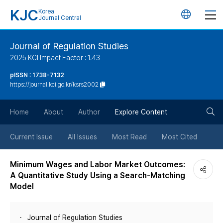
KJC
Korea
언
Journal Central
어
Journal of Regulation Studies
2025 KCI Impact Factor : 1.43
변
pISSN : 1738-7132
https://journal.kci.go.kr/ksrs2002
경
검
버
Home
About
Author
Explore Content
색
튼
Current Issue
All Issues
Most Read
Most Cited
버
Minimum Wages and Labor Market Outcomes:
A Quantitative Study Using a Search-Matching
튼
Model
Journal of Regulation Studies