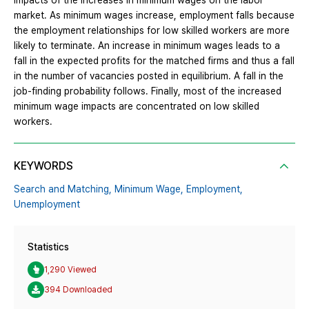
impacts of the increases in minimum wages on the labor
market. As minimum wages increase, employment falls because
the employment relationships for low skilled workers are more
likely to terminate. An increase in minimum wages leads to a
fall in the expected profits for the matched firms and thus a fall
in the number of vacancies posted in equilibrium. A fall in the
job-finding probability follows. Finally, most of the increased
minimum wage impacts are concentrated on low skilled
workers.
KEYWORDS
Search and Matching,
Minimum Wage,
Employment,
Unemployment
Statistics
1,290 Viewed
394 Downloaded