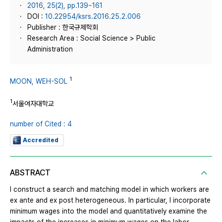
2016, 25(2), pp.139~161
DOI :
10.22954/ksrs.2016.25.2.006
Publisher : 한국규제학회
Research Area : Social Science > Public
Administration
1
MOON, WEH-SOL
1
서울여자대학교
number of Cited : 4
Accredited
ABSTRACT
I construct a search and matching model in which workers are
ex ante and ex post heterogeneous. In particular, I incorporate
minimum wages into the model and quantitatively examine the