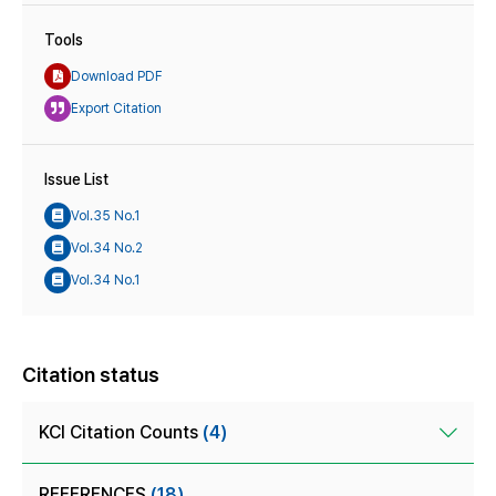
Tools
Download PDF
Export Citation
Issue List
Vol.35 No.1
Vol.34 No.2
Vol.34 No.1
Citation status
KCI Citation Counts
(4)
REFERENCES
(18)