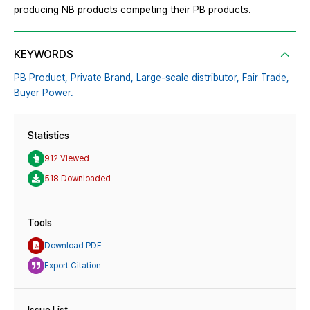
producing NB products competing their PB products.
KEYWORDS
PB Product,
Private Brand,
Large-scale distributor,
Fair Trade,
Buyer Power.
Statistics
912 Viewed
518 Downloaded
Tools
Download PDF
Export Citation