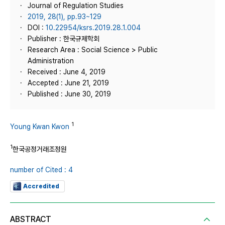
Journal of Regulation Studies
2019, 28(1), pp.93~129
DOI :
10.22954/ksrs.2019.28.1.004
Publisher : 한국규제학회
Research Area : Social Science > Public
Administration
Received : June 4, 2019
Accepted : June 21, 2019
Published : June 30, 2019
1
Young Kwan Kwon
1
한국공정거래조정원
number of Cited : 4
Accredited
ABSTRACT