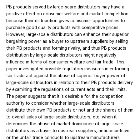
PB products served by large-scare distributors may have a
positive effect on consumer welfare and market competition
because their distribution gives comsumer opportunities to
purchase good quality products with competitive prices.
However, large-scale distributors can enhance their superior
bargaining power as a buyer to upstream suppliers by selling
their PB products and forming rivalry, and thus PB products
distribution by large-scale distributors might negatively
influence in terms of consumer welfare and fair trade. This
paper investigated possible regulatory measures in enforcing
fair trade act against the abuse of superior buyer power of
large-scale distributors in relation to their PB products delivery
by examining the regulations of current acts and their limits.
The paper suggests that it is desirable for the competition
authority to consider whether large-scale distributors
distribute their own PB products or not and the shares of them
to overall sales of large-scale distributors, etc. when it
determines the abuse of market dominance of large-scale
distributors as a buyer to upstream suppliers, anticompetitive
or the unfair trade conducts to upstream manufacturers