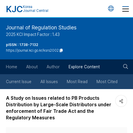
KJC
Korea
언
Journal Central
어
Journal of Regulation Studies
2025 KCI Impact Factor : 1.43
변
pISSN : 1738-7132
https://journal.kci.go.kr/ksrs2002
경
검
버
Home
About
Author
Explore Content
색
튼
Current Issue
All Issues
Most Read
Most Cited
버
A Study on Issues related to PB Products
Distribution by Large-Scale Distributors under
튼
enforcement of Fair Trade Act and the
Regulatory Measures