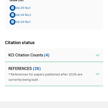
Issue List
Vol.35 No.1
Vol.34 No.2
Vol.34 No.1
Citation status
KCI Citation Counts
(4)
REFERENCES
(38)
* References for papers published after 2025 are
currently being built.