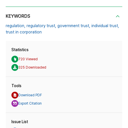
KEYWORDS
regulation,
regulatory trust,
government trust,
individual trust,
trust in corporation
Statistics
720 Viewed
325 Downloaded
Tools
Download PDF
Export Citation
Issue List