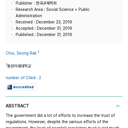
Publisher : 한국규제학회
Research Area : Social Science > Public
Administration
Received : December 23, 2019
Accepted : December 31, 2019
Published : December 31, 2019
1
Choi, Seong Rak
1
동양미래대학교
number of Cited : 2
Accredited
ABSTRACT
The government did a lot of efforts to increase the trust of
regulations. However, despite the various efforts of the