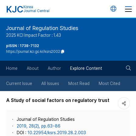
KJC
Korea
언
Journal Central
어
Journal of Regulation Studies
2025 KCI Impact Factor : 1.43
변
pISSN : 1738-7132
https://journal.kci.go.kr/ksrs2002
경
검
버
Home
About
Author
Explore Content
색
튼
Current Issue
All Issues
Most Read
Most Cited
버
A Study of social factors on regulatory trust
튼
Journal of Regulation Studies
2019, 28(2), pp.63~86
DOI :
10.22954/ksrs.2019.28.2.003