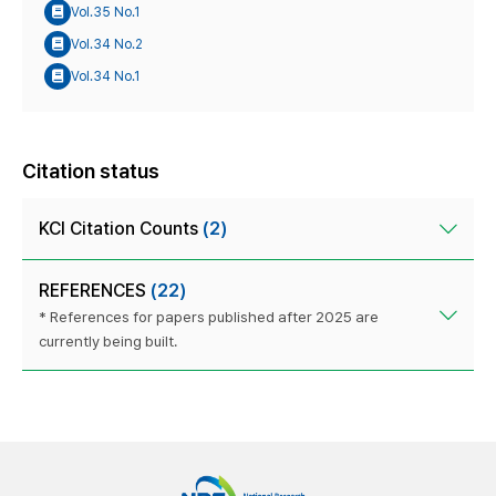
Vol.35 No.1
Vol.34 No.2
Vol.34 No.1
Citation status
KCI Citation Counts
(2)
REFERENCES
(22)
* References for papers published after 2025 are
currently being built.