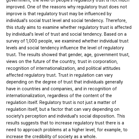
government, the level of people’s regulatory trust is not much
improved. One of the reasons why regulatory trust does not
improve is that regulatory trust may be influenced by
individual's social trust level and social tendency. Therefore,
this study aims to examine whether regulatory trust is affected
by individual's level of trust and social tendency. Based on a
survey of 1,000 people, we examined whether individual trust
levels and social tendency influence the level of regulatory
trust. The results showed that gender, age, government trust,
views on the future of the country, trust in corporation,
recognition of internationalization, and political attitudes
affected regulatory trust. Trust in regulation can vary
depending on the degree of trust that individuals generally
have in countries and companies, and in recognition of
internationalization, regardless of the content of the
regulation itself. Regulatory trust is not just a matter of
regulation itself, but a factor that can vary depending on
society's perception and individual's social disposition. This
results suggests that to increase regulatory trust there is a
need to approach problems at a higher level, for example, to
increase the credibility of society as a whole.