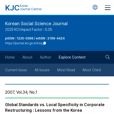
KJC
Korea
언
Journal Central
어
Korean Social Science Journal
2025 KCI Impact Factor : 0.05
변
pISSN : 1225-0368 / eISSN : 2196-4424
https://journal.kci.go.kr/kssj
경
검
버
Home
About
Author
Explore Content
색
튼
Current Issue
All Issues
Most Read
Most Cited
버
2007, Vol.34, No.1
튼
Global Standards vs. Local Specificity in Corporate
Restructuring : Lessons from the Korea