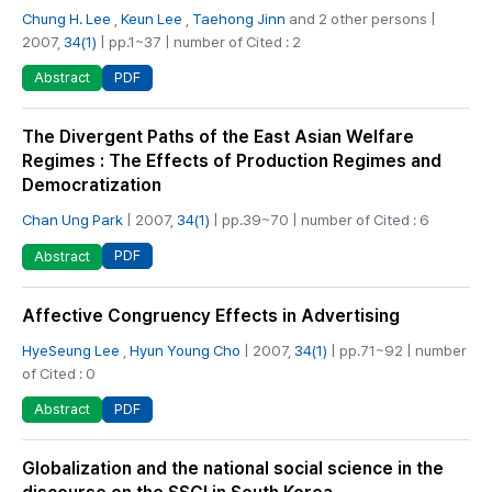
Chung H. Lee
,
Keun Lee
,
Taehong Jinn
and 2 other persons |
2007,
34(1)
| pp.1~37 | number of Cited : 2
PDF
Abstract
The Divergent Paths of the East Asian Welfare
Regimes : The Effects of Production Regimes and
Democratization
Chan Ung Park
| 2007,
34(1)
| pp.39~70 | number of Cited : 6
PDF
Abstract
Affective Congruency Effects in Advertising
HyeSeung Lee
,
Hyun Young Cho
| 2007,
34(1)
| pp.71~92 | number
of Cited : 0
PDF
Abstract
Globalization and the national social science in the