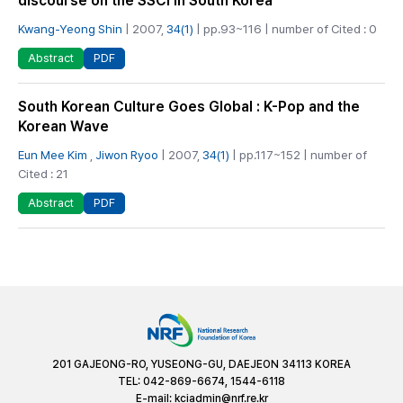
discourse on the SSCI in South Korea
Kwang-Yeong Shin
| 2007,
34(1)
| pp.93~116 | number of Cited : 0
PDF
Abstract
South Korean Culture Goes Global : K-Pop and the
Korean Wave
Eun Mee Kim
,
Jiwon Ryoo
| 2007,
34(1)
| pp.117~152 | number of
Cited : 21
PDF
Abstract
201 GAJEONG-RO, YUSEONG-GU, DAEJEON 34113 KOREA
TEL: 042-869-6674, 1544-6118
E-mail:
kciadmin@nrf.re.kr