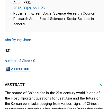
Abbr : KSSJ
2012, 39(2), pp.1~26
Publisher : Korean Social Science Research Council
Research Area : Social Science > Social Science in
general
1
Ahn Byung-Joon
1
KDI
number of Cited : 0
Accredited
ABSTRACT
The nature of China’s rise in the 21st century world is one of
the most important questions for East Asia and the future of
the Korean peninsula. Judging from various signs of Chinese