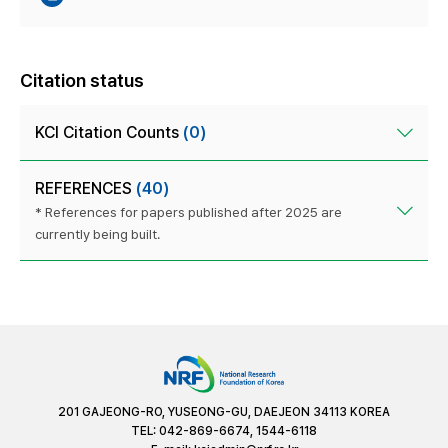
Citation status
KCI Citation Counts
(0)
REFERENCES
(40)
* References for papers published after 2025 are
currently being built.
201 GAJEONG-RO, YUSEONG-GU, DAEJEON 34113 KOREA
TEL: 042-869-6674, 1544-6118