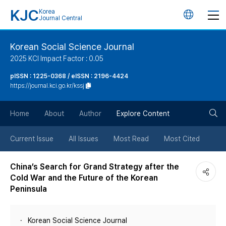
KJC
Korea
언
Journal Central
어
Korean Social Science Journal
2025 KCI Impact Factor : 0.05
변
pISSN : 1225-0368 / eISSN : 2196-4424
https://journal.kci.go.kr/kssj
경
검
버
Home
About
Author
Explore Content
색
튼
Current Issue
All Issues
Most Read
Most Cited
버
China’s Search for Grand Strategy after the
Cold War and the Future of the Korean
튼
Peninsula
Korean Social Science Journal