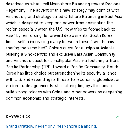
described as what I call Near-shore Balancing toward Regional
Hegemony. The advent of this new strategy may conflict with
America’s grand strategy called Offshore Balancing in East Asia
which is designed to keep one power from dominating the
region especially when the U.S. now tries to “come back to
Asia” by reinforcing its forward deployments. South Korea
finds itself in increasing rivalry between these “two dreams
sharing the same bed”: China’s quest for a unipolar Asia via
building a Sino-centric and exclusive East Asian Community
and America’s quest for a multipolar Asia via fostering a Trans-
Pacific Partnership (TPP) toward a Pacific Community. South
Korea has little choice but strengthening its security alliance
with U.S. and expanding its thrusts for economic globalization
via free trade agreements while attempting by all means to
build strong bridges with China and other powers by deepening
common economic and strategic interests.
KEYWORDS
Grand strategy,
hegemony,
near-shore balancing,