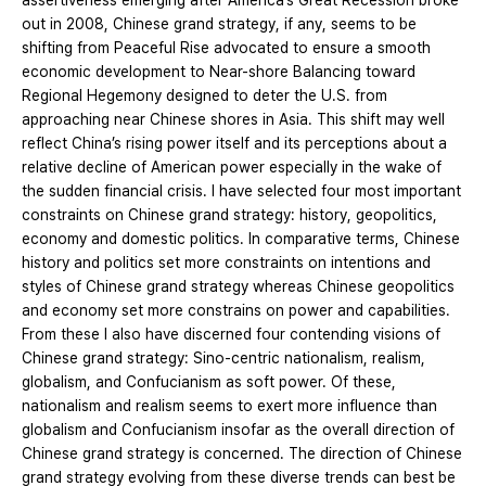
assertiveness emerging after America’s Great Recession broke
out in 2008, Chinese grand strategy, if any, seems to be
shifting from Peaceful Rise advocated to ensure a smooth
economic development to Near-shore Balancing toward
Regional Hegemony designed to deter the U.S. from
approaching near Chinese shores in Asia. This shift may well
reflect China’s rising power itself and its perceptions about a
relative decline of American power especially in the wake of
the sudden financial crisis. I have selected four most important
constraints on Chinese grand strategy: history, geopolitics,
economy and domestic politics. In comparative terms, Chinese
history and politics set more constraints on intentions and
styles of Chinese grand strategy whereas Chinese geopolitics
and economy set more constrains on power and capabilities.
From these I also have discerned four contending visions of
Chinese grand strategy: Sino-centric nationalism, realism,
globalism, and Confucianism as soft power. Of these,
nationalism and realism seems to exert more influence than
globalism and Confucianism insofar as the overall direction of
Chinese grand strategy is concerned. The direction of Chinese
grand strategy evolving from these diverse trends can best be