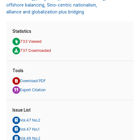
offshore balancing,
Sino-centric nationalism,
alliance and globalization plus bridging
Statistics
733 Viewed
737 Downloaded
Tools
Download PDF
Export Citation
Issue List
Vol.47 No.2
Vol.47 No.1
Vol.46 No.2