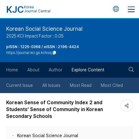
KJC
Korea
언
Journal Central
어
Korean Social Science Journal
2025 KCI Impact Factor : 0.05
변
pISSN : 1225-0368 / eISSN : 2196-4424
https://journal.kci.go.kr/kssj
경
검
버
Home
About
Author
Explore Content
색
튼
Current Issue
All Issues
Most Read
Most Cited
버
Korean Sense of Community Index 2 and
Students’ Sense of Community in Korean
튼
Secondary Schools
Korean Social Science Journal