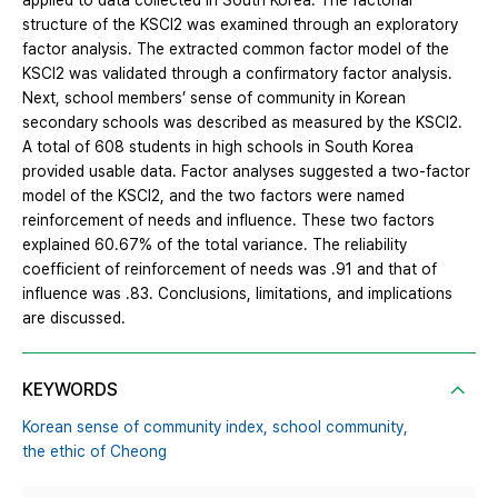
applied to data collected in South Korea. The factorial
structure of the KSCI2 was examined through an exploratory
factor analysis. The extracted common factor model of the
KSCI2 was validated through a confirmatory factor analysis.
Next, school members’ sense of community in Korean
secondary schools was described as measured by the KSCI2.
A total of 608 students in high schools in South Korea
provided usable data. Factor analyses suggested a two-factor
model of the KSCI2, and the two factors were named
reinforcement of needs and influence. These two factors
explained 60.67% of the total variance. The reliability
coefficient of reinforcement of needs was .91 and that of
influence was .83. Conclusions, limitations, and implications
are discussed.
KEYWORDS
Korean sense of community index,
school community,
the ethic of Cheong