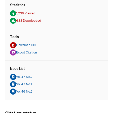
Statistics
1,230 Viewed
633 Downloaded
Tools
Download PDF
Export Citation
Issue List
Vol.47 No.2
Vol.47 No.1
Vol.46 No.2