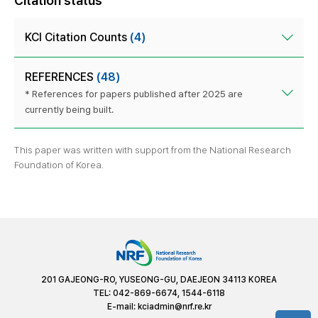
Citation status
KCI Citation Counts
(4)
REFERENCES
(48)
* References for papers published after 2025 are
currently being built.
This paper was written with support from the National Research
Foundation of Korea.
201 GAJEONG-RO, YUSEONG-GU, DAEJEON 34113 KOREA
TEL: 042-869-6674, 1544-6118
E-mail:
kciadmin@nrf.re.kr