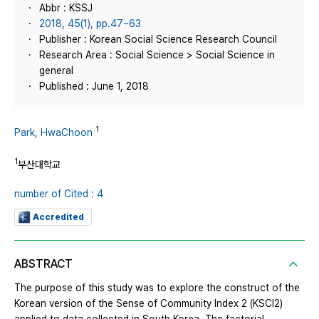
Abbr : KSSJ
2018, 45(1), pp.47~63
Publisher : Korean Social Science Research Council
Research Area : Social Science > Social Science in
general
Published : June 1, 2018
1
Park, HwaChoon
1
부산대학교
number of Cited : 4
Accredited
ABSTRACT
The purpose of this study was to explore the construct of the
Korean version of the Sense of Community Index 2 (KSCI2)