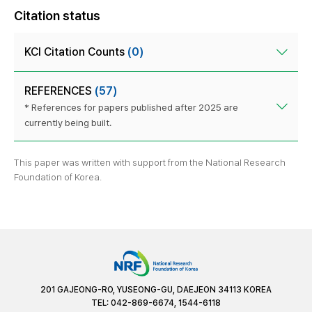
Citation status
KCI Citation Counts
(0)
REFERENCES
(57)
* References for papers published after 2025 are
currently being built.
This paper was written with support from the National Research
Foundation of Korea.
201 GAJEONG-RO, YUSEONG-GU, DAEJEON 34113 KOREA
TEL: 042-869-6674, 1544-6118