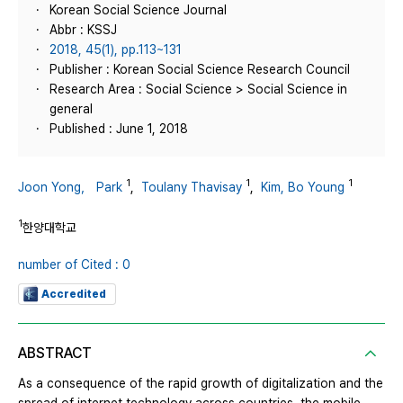
Korean Social Science Journal
Abbr : KSSJ
2018, 45(1), pp.113~131
Publisher : Korean Social Science Research Council
Research Area : Social Science > Social Science in
general
Published : June 1, 2018
1
1
1
Joon Yong， Park
,
Toulany Thavisay
,
Kim, Bo Young
1
한양대학교
number of Cited : 0
Accredited
ABSTRACT
As a consequence of the rapid growth of digitalization and the