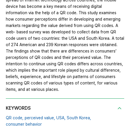
spread of internet technology across countries, the mobile
device has become a key means of receiving digital
information via the help of a QR code. This study examines
how consumer perceptions differ in developing and emerging
markets regarding the value derived from using QR codes. A
web- based survey was developed to collect data from QR
code users of two countries: the USA and South Korea. A total
of 274 American and 239 Korean responses were obtained.
The findings show that there are differences in consumers’
perceptions of QR codes and their perceived value. The
intention to continue using QR codes differs across countries,
which implies the important role played by cultural difference,
beliefs, experience, and lifestyle on patterns of consumers
scanning QR codes of various types of content, for various
items, and at various places.
KEYWORDS
QR code,
perceived value,
USA,
South Korea,
consumer behavior