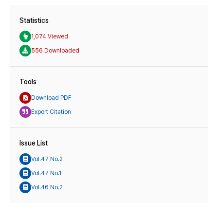
Statistics
1,074 Viewed
556 Downloaded
Tools
Download PDF
Export Citation
Issue List
Vol.47 No.2
Vol.47 No.1
Vol.46 No.2