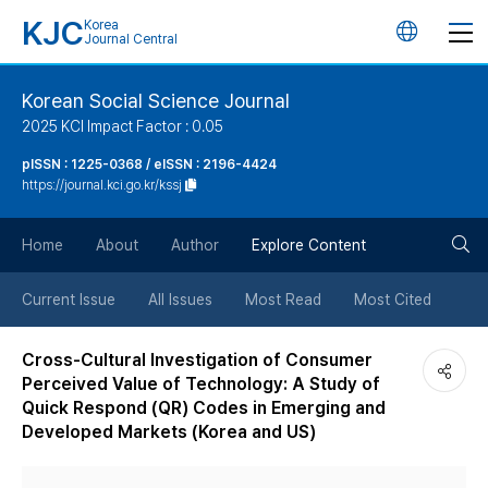
KJC
Korea
언
Journal Central
어
Korean Social Science Journal
2025 KCI Impact Factor : 0.05
변
pISSN : 1225-0368 / eISSN : 2196-4424
https://journal.kci.go.kr/kssj
경
검
버
Home
About
Author
Explore Content
색
튼
Current Issue
All Issues
Most Read
Most Cited
버
Cross-Cultural Investigation of Consumer
Perceived Value of Technology: A Study of
튼
Quick Respond (QR) Codes in Emerging and
Developed Markets (Korea and US)