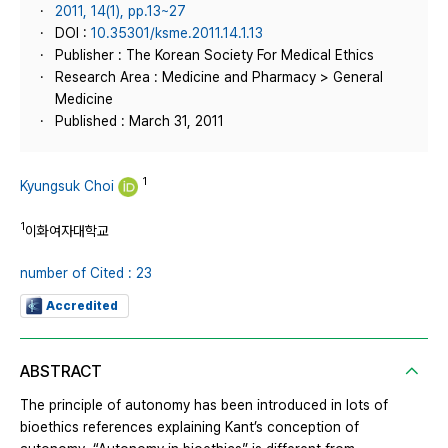
2011, 14(1), pp.13~27
DOI :
10.35301/ksme.2011.14.1.13
Publisher : The Korean Society For Medical Ethics
Research Area : Medicine and Pharmacy > General
Medicine
Published : March 31, 2011
1
Kyungsuk Choi
1
이화여자대학교
number of Cited : 23
Accredited
ABSTRACT
The principle of autonomy has been introduced in lots of
bioethics references explaining Kant’s conception of