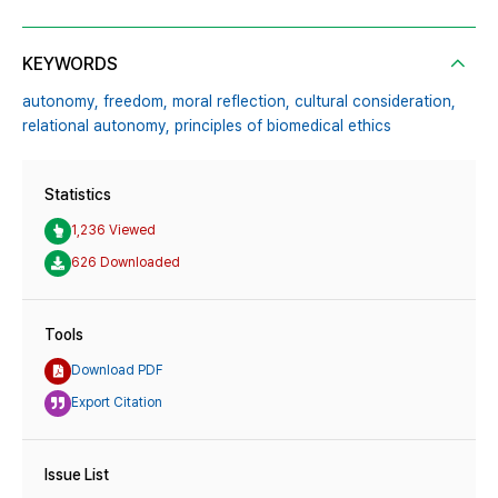
KEYWORDS
autonomy,
freedom,
moral reflection,
cultural consideration,
relational autonomy,
principles of biomedical ethics
Statistics
1,236 Viewed
626 Downloaded
Tools
Download PDF
Export Citation
Issue List