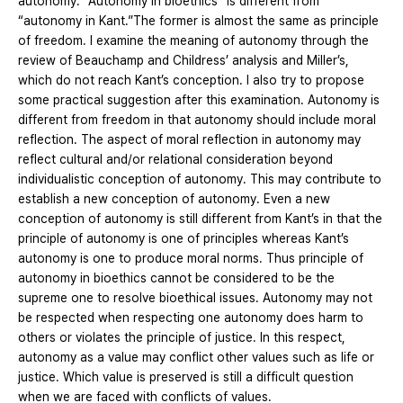
autonomy. “Autonomy in bioethics” is different from
“autonomy in Kant.”The former is almost the same as principle
of freedom. I examine the meaning of autonomy through the
review of Beauchamp and Childress’ analysis and Miller’s,
which do not reach Kant’s conception. I also try to propose
some practical suggestion after this examination. Autonomy is
different from freedom in that autonomy should include moral
reflection. The aspect of moral reflection in autonomy may
reflect cultural and/or relational consideration beyond
individualistic conception of autonomy. This may contribute to
establish a new conception of autonomy. Even a new
conception of autonomy is still different from Kant’s in that the
principle of autonomy is one of principles whereas Kant’s
autonomy is one to produce moral norms. Thus principle of
autonomy in bioethics cannot be considered to be the
supreme one to resolve bioethical issues. Autonomy may not
be respected when respecting one autonomy does harm to
others or violates the principle of justice. In this respect,
autonomy as a value may conflict other values such as life or
justice. Which value is preserved is still a difficult question
when we are faced with conflicts of values.