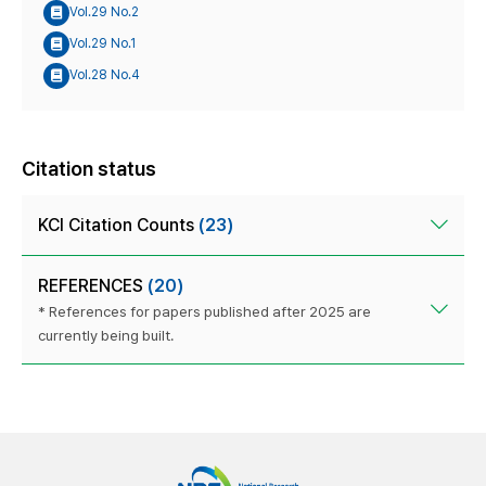
Vol.29 No.2
Vol.29 No.1
Vol.28 No.4
Citation status
KCI Citation Counts
(23)
REFERENCES
(20)
* References for papers published after 2025 are
currently being built.