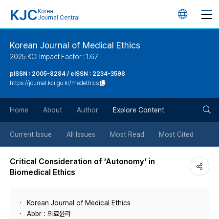
KJC
Korea
언
Journal Central
어
Korean Journal of Medical Ethics
2025 KCI Impact Factor : 1.67
변
pISSN : 2005-8284 / eISSN : 2234-3598
https://journal.kci.go.kr/medethics
경
검
버
Home
About
Author
Explore Content
색
튼
Current Issue
All Issues
Most Read
Most Cited
버
Critical Consideration of ‘Autonomy’ in
Biomedical Ethics
튼
Korean Journal of Medical Ethics
Abbr : 의료윤리