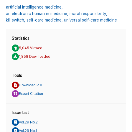
artificial intelligence medicine,
an electronic human in medicine,
moral responsibility,
kill switch,
self-care medicine,
universal self-care medicine
Statistics
5,045 Viewed
1,858 Downloaded
Tools
Download PDF
Export Citation
Issue List
Vol.29 No.2
Vol.29 No.1