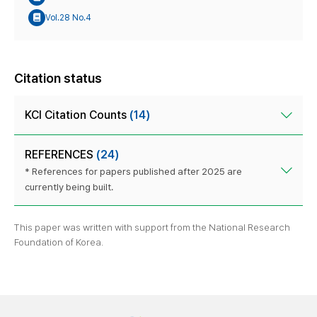
Vol.28 No.4
Citation status
KCI Citation Counts
(14)
REFERENCES
(24)
* References for papers published after 2025 are
currently being built.
This paper was written with support from the National Research
Foundation of Korea.