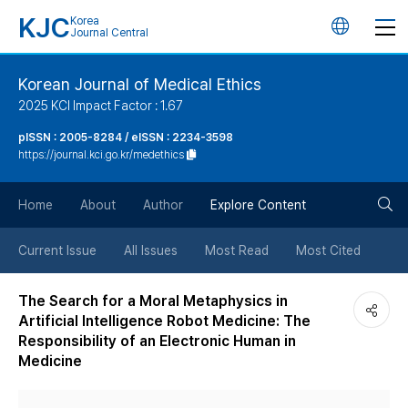
KJC
Korea
언
Journal Central
어
Korean Journal of Medical Ethics
2025 KCI Impact Factor : 1.67
변
pISSN : 2005-8284 / eISSN : 2234-3598
https://journal.kci.go.kr/medethics
경
검
버
Home
About
Author
Explore Content
색
튼
Current Issue
All Issues
Most Read
Most Cited
버
The Search for a Moral Metaphysics in
Artificial Intelligence Robot Medicine: The
튼
Responsibility of an Electronic Human in
Medicine