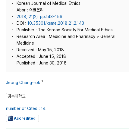
Korean Journal of Medical Ethics
Abbr : 의료윤리
2018, 21(2), pp.143~156
DOI :
10.35301/ksme.2018.21.2.143
Publisher : The Korean Society For Medical Ethics
Research Area : Medicine and Pharmacy > General
Medicine
Received : May 15, 2018
Accepted : June 15, 2018
Published : June 30, 2018
1
Jeong Chang-rok
1
경북대학교
number of Cited : 14
Accredited