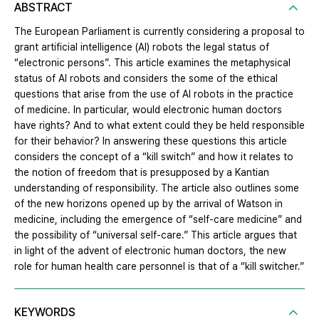
ABSTRACT
The European Parliament is currently considering a proposal to
grant artificial intelligence (AI) robots the legal status of
“electronic persons”. This article examines the metaphysical
status of AI robots and considers the some of the ethical
questions that arise from the use of AI robots in the practice
of medicine. In particular, would electronic human doctors
have rights? And to what extent could they be held responsible
for their behavior? In answering these questions this article
considers the concept of a “kill switch” and how it relates to
the notion of freedom that is presupposed by a Kantian
understanding of responsibility. The article also outlines some
of the new horizons opened up by the arrival of Watson in
medicine, including the emergence of “self-care medicine” and
the possibility of “universal self-care.” This article argues that
in light of the advent of electronic human doctors, the new
role for human health care personnel is that of a “kill switcher.”
KEYWORDS