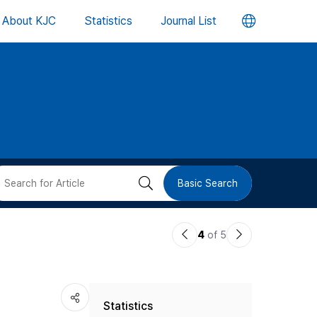
언
About KJC
Statistics
Journal List
어
변
경
버
검
Basic Search
튼
색
이
다
4
of 5
버
전
음
논
논
튼
Statistics
문
문