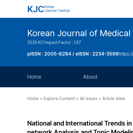
KJC
Korea
Journal Central
Korean Journal of Medical 
2025 KCI Impact Factor : 1.67
pISSN : 2005-8284 / eISSN : 2234-3598
https:/
Home
About
Aims and Scope
Home > Explore Content > All Issues > Article View
Journal Metrics
Editorial Board
National and International Trends in
Journal Staff
network Analysis and Topic Modeli