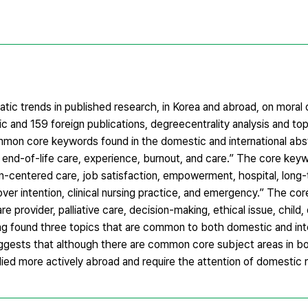
tic trends in published research, in Korea and abroad, on moral d
c and 159 foreign publications, degreecentrality analysis and to
on core keywords found in the domestic and international abst
it, end-of-life care, experience, burnout, and care.” The core key
centered care, job satisfaction, empowerment, hospital, long-te
over intention, clinical nursing practice, and emergency.” The co
are provider, palliative care, decision-making, ethical issue, child
ing found three topics that are common to both domestic and int
suggests that although there are common core subject areas in 
died more actively abroad and require the attention of domestic 