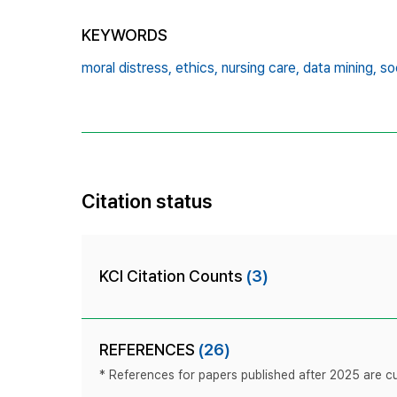
KEYWORDS
moral distress,
ethics,
nursing care,
data mining,
so
Citation status
KCI Citation Counts
(3)
REFERENCES
(26)
* References for papers published after 2025 are cur