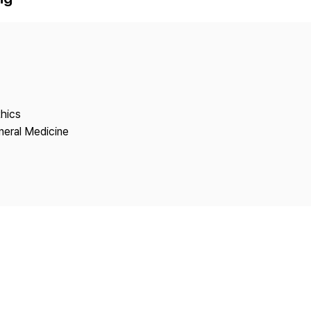
Copyright
thics
neral Medicine