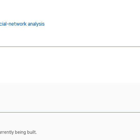
cial-network analysis
rently being built.