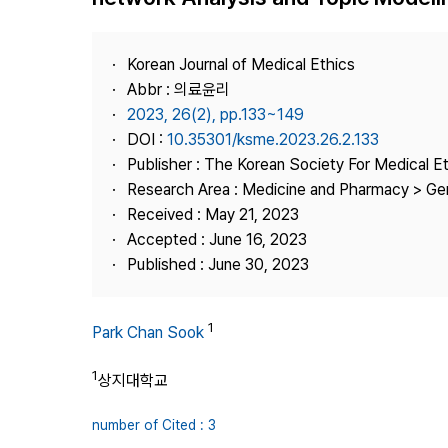
Best Practice
Journal Information
Korean Journal of Medical Ethics
Publisher
Abbr : 의료윤리
2023, 26(2), pp.133~149
Contact Us
DOI :
10.35301/ksme.2023.26.2.133
Publisher : The Korean Society For Medical E
Research Area : Medicine and Pharmacy > Ge
Received : May 21, 2023
Accepted : June 16, 2023
Published : June 30, 2023
1
Park Chan Sook
1
상지대학교
number of Cited : 3