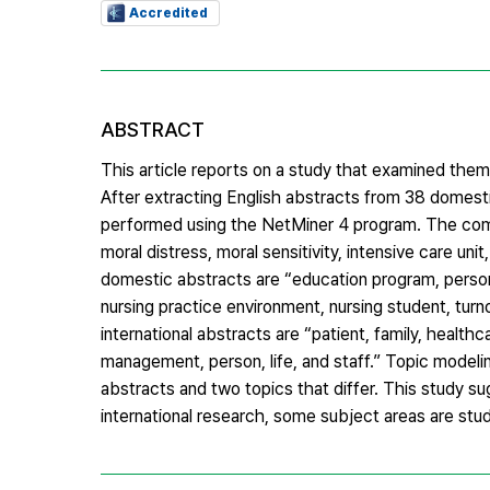
Accredited
ABSTRACT
This article reports on a study that examined thema
After extracting English abstracts from 38 domesti
performed using the NetMiner 4 program. The comm
moral distress, moral sensitivity, intensive care un
domestic abstracts are “education program, person-
nursing practice environment, nursing student, turn
international abstracts are “patient, family, healthc
management, person, life, and staff.” Topic model
abstracts and two topics that differ. This study 
international research, some subject areas are stu