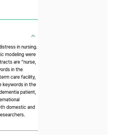
istress in nursing.
pic modeling were
racts are “nurse,
words in the
rm care facility,
re keywords in the
, dementia patient,
ernational
both domestic and
researchers.