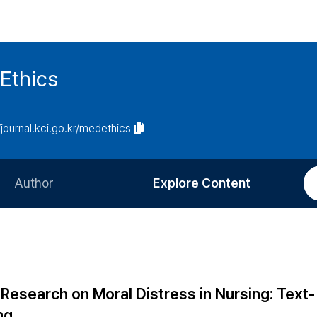
Ethics
/journal.kci.go.kr/medethics
Author
Explore Content
Information for Authors
Current Issue
Review Process
All Issues
Editorial Policy
Most Read
 Research on Moral Distress in Nursing: Text-
Article Processing Charge
Most Cited
ng