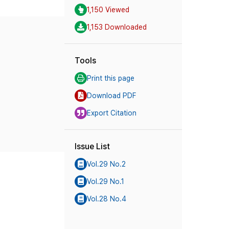
1,150 Viewed
1,153 Downloaded
Tools
Print this page
Download PDF
Export Citation
Issue List
Vol.29 No.2
Vol.29 No.1
Vol.28 No.4