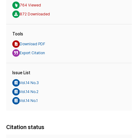
764 Viewed
872 Downloaded
Tools
Download PDF
Export Citation
Issue List
Vol.14 No.3
Vol.14 No.2
Vol.14 No.1
Citation status