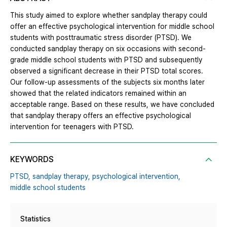
This study aimed to explore whether sandplay therapy could
offer an effective psychological intervention for middle school
students with posttraumatic stress disorder (PTSD). We
conducted sandplay therapy on six occasions with second-
grade middle school students with PTSD and subsequently
observed a significant decrease in their PTSD total scores.
Our follow-up assessments of the subjects six months later
showed that the related indicators remained within an
acceptable range. Based on these results, we have concluded
that sandplay therapy offers an effective psychological
intervention for teenagers with PTSD.
KEYWORDS
PTSD,
sandplay therapy,
psychological intervention,
middle school students
Statistics