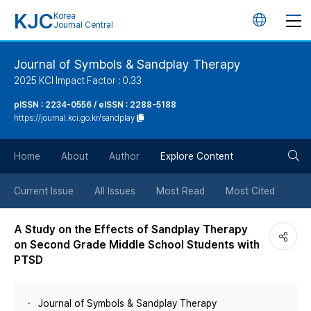
KJC
Korea
언
Journal Central
어
Journal of Symbols & Sandplay Therapy
2025 KCI Impact Factor : 0.33
변
pISSN : 2234-0556 / eISSN : 2288-5188
https://journal.kci.go.kr/sandplay
경
검
버
Home
About
Author
Explore Content
색
튼
Current Issue
All Issues
Most Read
Most Cited
버
A Study on the Effects of Sandplay Therapy
on Second Grade Middle School Students with
튼
PTSD
Journal of Symbols & Sandplay Therapy