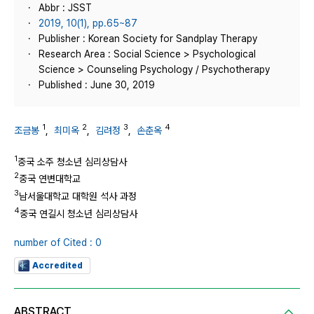
Abbr : JSST
2019, 10(1), pp.65~87
Publisher : Korean Society for Sandplay Therapy
Research Area : Social Science > Psychological
Science > Counseling Psychology / Psychotherapy
Published : June 30, 2019
1
2
3
4
조금봉
,
최미옥
,
김려정
,
손춘옥
1
중국 소주 청소년 심리상담사
2
중국 연변대학교
3
남서울대학교 대학원 석사 과정
4
중국 연길시 청소년 심리상담사
number of Cited : 0
Accredited
ABSTRACT