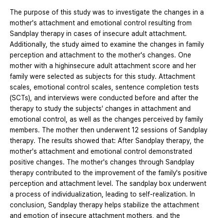
The purpose of this study was to investigate the changes in a
mother's attachment and emotional control resulting from
Sandplay therapy in cases of insecure adult attachment.
Additionally, the study aimed to examine the changes in family
perception and attachment to the mother's changes. One
mother with a highinsecure adult attachment score and her
family were selected as subjects for this study. Attachment
scales, emotional control scales, sentence completion tests
(SCTs), and interviews were conducted before and after the
therapy to study the subjects' changes in attachment and
emotional control, as well as the changes perceived by family
members. The mother then underwent 12 sessions of Sandplay
therapy. The results showed that: After Sandplay therapy, the
mother's attachment and emotional control demonstrated
positive changes. The mother's changes through Sandplay
therapy contributed to the improvement of the family's positive
perception and attachment level. The sandplay box underwent
a process of individualization, leading to self-realization. In
conclusion, Sandplay therapy helps stabilize the attachment
and emotion of insecure attachment mothers, and the