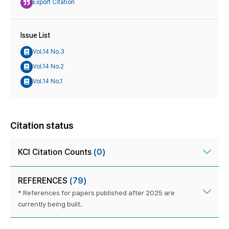
Export Citation
Issue List
Vol.14 No.3
Vol.14 No.2
Vol.14 No.1
Citation status
KCI Citation Counts
(0)
REFERENCES
(79)
* References for papers published after 2025 are
currently being built.