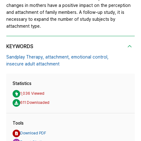
changes in mothers have a positive impact on the perception
and attachment of family members. A follow-up study, it is
necessary to expand the number of study subjects by
attachment type.
KEYWORDS
Sandplay Therapy,
attachment,
emotional control,
insecure adult attachment
Statistics
1,036 Viewed
611 Downloaded
Tools
Download PDF