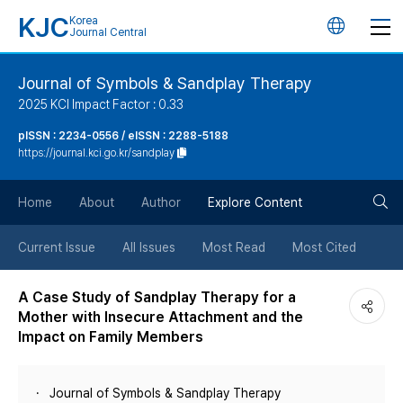
KJC
Korea
언
Journal Central
어
Journal of Symbols & Sandplay Therapy
2025 KCI Impact Factor : 0.33
변
pISSN : 2234-0556 / eISSN : 2288-5188
https://journal.kci.go.kr/sandplay
경
검
버
Home
About
Author
Explore Content
색
튼
Current Issue
All Issues
Most Read
Most Cited
버
A Case Study of Sandplay Therapy for a
Mother with Insecure Attachment and the
튼
Impact on Family Members
Journal of Symbols & Sandplay Therapy