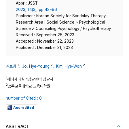
Abbr : JSST
2023, 14(3), pp.43~96
Publisher : Korean Society for Sandplay Therapy
Research Area : Social Science > Psychological
Science > Counseling Psychology / Psychotherapy
Received : September 25, 2023
Accepted : November 22, 2023
Published : December 31, 2023
1
2
2
김보경
,
Jo, Hye-Young
,
Kim, Hye-Won
1
해나제나심리상담센터 상담사
2
공주교육대학교 교육대학원
number of Cited : 0
Accredited
ABSTRACT