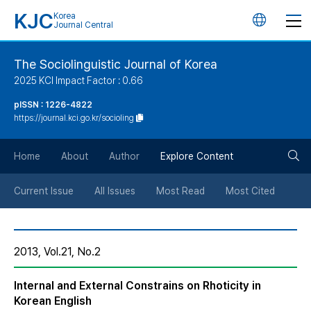
KJC
Korea
언
Journal Central
어
The Sociolinguistic Journal of Korea
2025 KCI Impact Factor : 0.66
변
pISSN : 1226-4822
https://journal.kci.go.kr/socioling
경
검
버
Home
About
Author
Explore Content
색
튼
Current Issue
All Issues
Most Read
Most Cited
버
2013, Vol.21, No.2
튼
Internal and External Constrains on Rhoticity in
Korean English