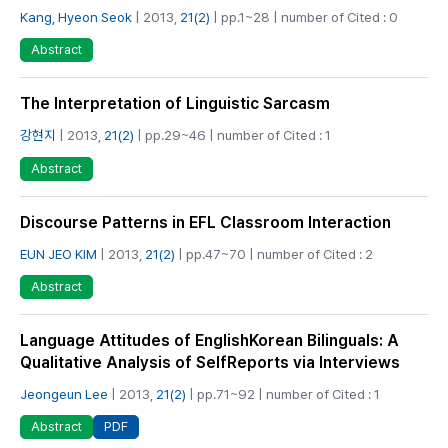
Kang, Hyeon Seok
| 2013,
21(2)
| pp.1~28 | number of Cited : 0
Abstract
The Interpretation of Linguistic Sarcasm
강현지
| 2013,
21(2)
| pp.29~46 | number of Cited : 1
Abstract
Discourse Patterns in EFL Classroom Interaction
EUN JEO KIM
| 2013,
21(2)
| pp.47~70 | number of Cited : 2
Abstract
Language Attitudes of English­Korean Bilinguals: A
Qualitative Analysis of Self­Reports via Interviews
Jeongeun Lee
| 2013,
21(2)
| pp.71~92 | number of Cited : 1
PDF
Abstract