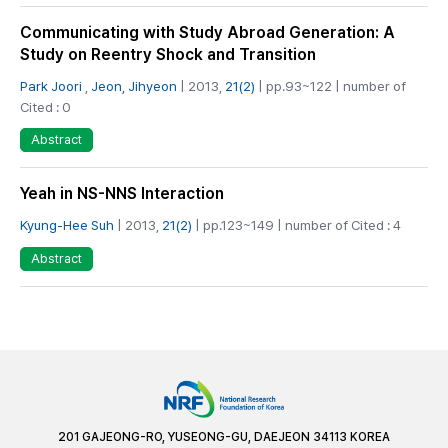
Communicating with Study Abroad Generation: A
Study on Reentry Shock and Transition
Park Joori
,
Jeon, Jihyeon
| 2013,
21(2)
| pp.93~122 | number of
Cited : 0
Abstract
Yeah in NS-NNS Interaction
Kyung-Hee Suh
| 2013,
21(2)
| pp.123~149 | number of Cited : 4
Abstract
201 GAJEONG-RO, YUSEONG-GU, DAEJEON 34113 KOREA