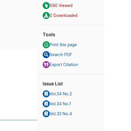
590 Viewed
0 Downloaded
Tools
Print this page
Search PDF
Export Citation
Issue List
Vol.34 No.2
Vol.34 No.1
Vol.33 No.4