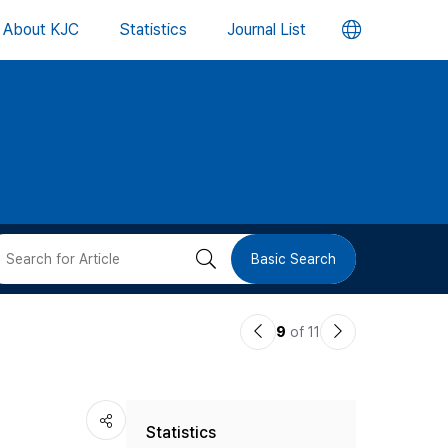
언
About KJC
Statistics
Journal List
어
변
경
버
검
Basic Search
튼
색
이
다
9
of 11
버
전
음
논
논
튼
Statistics
문
문