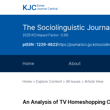
KJC
Korea
Journal Central
The Sociolinguistic Journa
2025 KCI Impact Factor : 0.66
pISSN : 1226-4822
https://journal.kci.go.kr/socioli
Home
About
Aims and Scope
Home > Explore Content > All Issues > Article View
Journal Metrics
Editorial Board
An Analysis of TV Homeshopping Co
Journal Staff