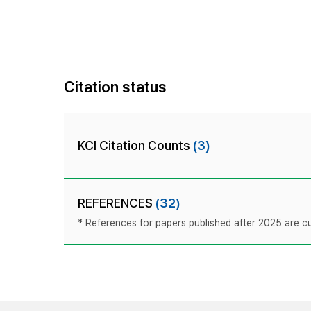
Citation status
KCI Citation Counts
(3)
REFERENCES
(32)
* References for papers published after 2025 are cur