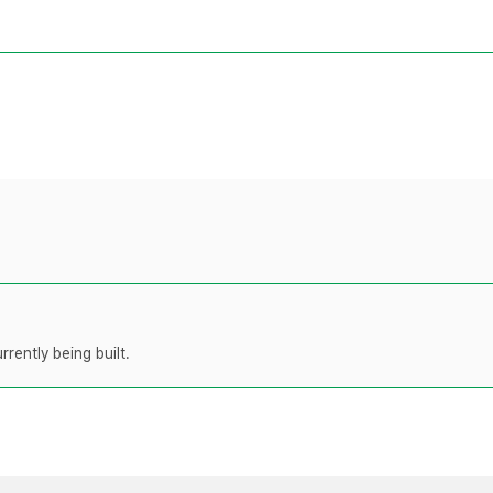
rently being built.