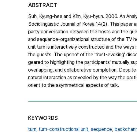
ABSTRACT
Suh, Kyung-hee and Kim, Kyu-hyun. 2006. An Anal
Sociolinguistic Journal of Korea 14(2). This pape
party conversation between the hosts and the gues
and sequence-organizational structure of the TV ho
unit turn is interactively constructed and the ways 
the guests. The upshot of the 'trust-evoking' disc
geared to highlighting the participants' mutually s
overlapping, and collaborative completion. Despite t
natural interaction as revealed by the way the part
orient to the asymmetrical aspects of talk.
KEYWORDS
turn,
turn-constructional unit,
sequence,
backchann