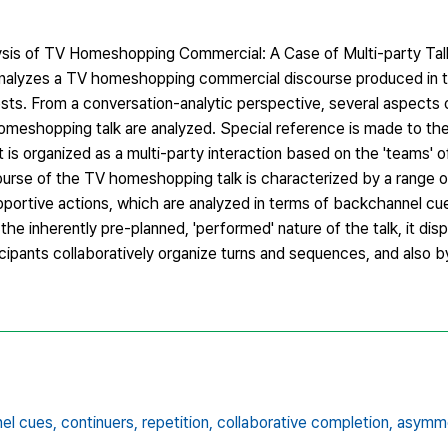
ysis of TV Homeshopping Commercial: A Case of Multi-party Tal
r analyzes a TV homeshopping commercial discourse produced in t
ts. From a conversation-analytic perspective, several aspects o
meshopping talk are analyzed. Special reference is made to the
it is organized as a multi-party interaction based on the 'teams' 
ourse of the TV homeshopping talk is characterized by a range o
upportive actions, which are analyzed in terms of backchannel cue
he inherently pre-planned, 'performed' nature of the talk, it disp
icipants collaboratively organize turns and sequences, and also 
el cues,
continuers,
repetition,
collaborative completion,
asymm