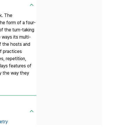
k. The
he form of a four-
f the turn-taking
 ways its multi-
of the hosts and
f practices
s, repetition,
lays features of
by the way they
etry