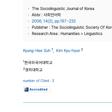
Best Practice
The Sociolinguistic Journal of Korea
Journal Information
Abbr : 사회언어학
Publisher
2006, 14(2), pp.197~232
Publisher : The Sociolinguistic Society Of Ko
Contact Us
Research Area : Humanities > Linguistics
1
2
Kyung-Hee Suh
,
Kim Kyu-hyun
1
한국외국어대학교
2
경희대학교
number of Cited : 3
Accredited