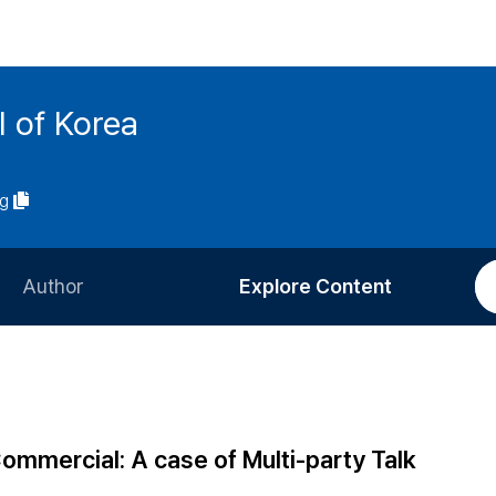
l of Korea
ng
Author
Explore Content
Information for Authors
Current Issue
Review Process
All Issues
Editorial Policy
Most Read
mmercial: A case of Multi-party Talk
Article Processing Charge
Most Cited