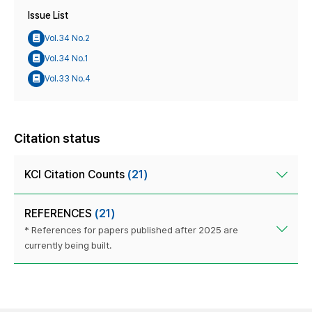
Issue List
Vol.34 No.2
Vol.34 No.1
Vol.33 No.4
Citation status
KCI Citation Counts
(21)
REFERENCES
(21)
* References for papers published after 2025 are
currently being built.