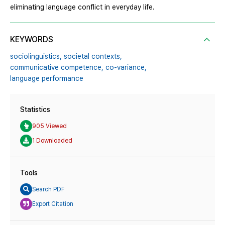
eliminating language conflict in everyday life.
KEYWORDS
sociolinguistics,
societal contexts,
communicative competence,
co-variance,
language performance
Statistics
905 Viewed
1 Downloaded
Tools
Search PDF
Export Citation