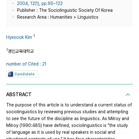
2004, 12(1), pp.95~122
Publisher : The Sociolinguistic Society Of Korea
Research Area : Humanities > Linguistics
1
Hyesook Kim
1
경인교육대학교
number of Cited : 21
Candidate
ABSTRACT
The purpose of this article is to understand a current status of
sociolinguistics by reviewing previous studies and attempting
to see the future of the discipline as linguistics. As Milroy and
Milroy (1990:485) have defined, sociolinguistics is "the study
of language as it is used by real speakers in social and