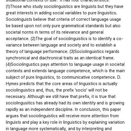
situational contexts of use." It has four characteristics.
(1)Those who study sociolinguistics are linguists but they have
great interests in adding social variables to pure linguistics.
Sociolinguists believe that criteria of correct language usage
be based upon not only pure grammatical standards but also
societal norms in terms of its relevance and general
acceptance. (2)The goal of sociolinguistics is to identify a co-
variance between language and society and to establish a
theory of language performance. (3)Sociolinguistics regards
synchronical and diachronical traits as an identical frame.
(4)Sociolingustics pays attention to language usage in societal
contexts and extends language competence, which is the main
subject of pure linguistics, to communicative competence. D.
Hymes predicts that the core areas of linguistics is actually
sociolinguistics and, thus, the prefix 'socio' will not be
necessary. Although we still have that prefix, it is true that
sociolingusitics has already had its own identity and is growing
rapidly as an independent discipline. In conclusion, this paper
argues that sociolinguistics will receive more attention from
linguists and play a key role in linguistics by explaining variation
in language more systematically, and by interpreting and