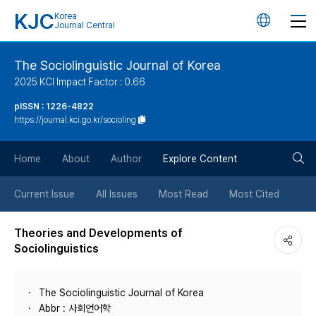
KJC
Korea
언
Journal Central
어
The Sociolinguistic Journal of Korea
2025 KCI Impact Factor : 0.66
변
pISSN : 1226-4822
https://journal.kci.go.kr/socioling
경
검
버
Home
About
Author
Explore Content
색
튼
Current Issue
All Issues
Most Read
Most Cited
버
Theories and Developments of
Sociolinguistics
튼
The Sociolinguistic Journal of Korea
Abbr : 사회언어학