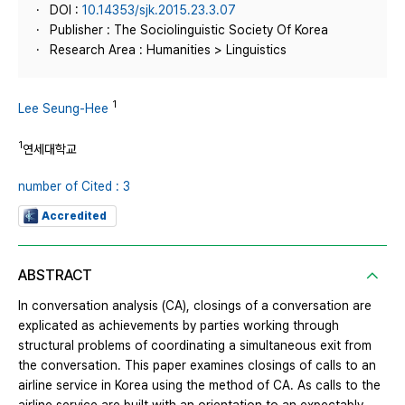
DOI :
10.14353/sjk.2015.23.3.07
Publisher : The Sociolinguistic Society Of Korea
Research Area : Humanities > Linguistics
1
Lee Seung-Hee
1
연세대학교
number of Cited : 3
Accredited
ABSTRACT
In conversation analysis (CA), closings of a conversation are
explicated as achievements by parties working through
structural problems of coordinating a simultaneous exit from
the conversation. This paper examines closings of calls to an
airline service in Korea using the method of CA. As calls to the