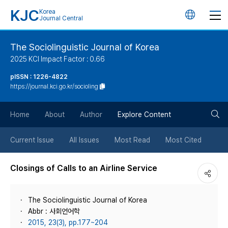
KJC
Korea
언
Journal Central
어
The Sociolinguistic Journal of Korea
2025 KCI Impact Factor : 0.66
변
pISSN : 1226-4822
https://journal.kci.go.kr/socioling
경
검
버
Home
About
Author
Explore Content
색
튼
Current Issue
All Issues
Most Read
Most Cited
버
Closings of Calls to an Airline Service
튼
The Sociolinguistic Journal of Korea
Abbr : 사회언어학
2015, 23(3), pp.177~204