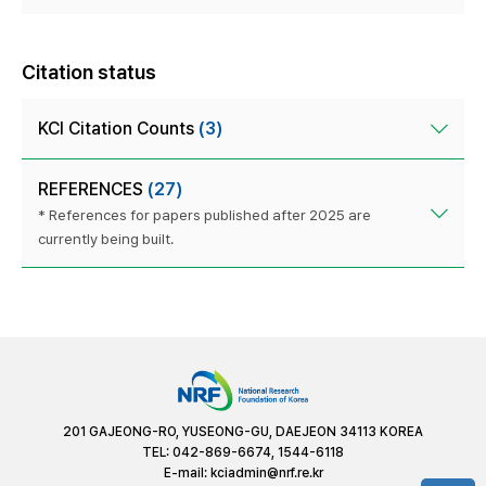
Citation status
KCI Citation Counts
(3)
REFERENCES
(27)
* References for papers published after 2025 are
currently being built.
201 GAJEONG-RO, YUSEONG-GU, DAEJEON 34113 KOREA
TEL: 042-869-6674, 1544-6118
E-mail:
kciadmin@nrf.re.kr