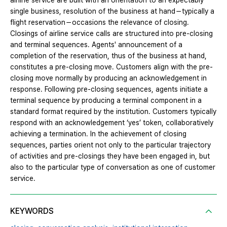
airline service are built with an orientation to an expectably
single business, resolution of the business at hand－typically a
flight reservation－occasions the relevance of closing.
Closings of airline service calls are structured into pre-closing
and terminal sequences. Agents' announcement of a
completion of the reservation, thus of the business at hand,
constitutes a pre-closing move. Customers align with the pre-
closing move normally by producing an acknowledgement in
response. Following pre-closing sequences, agents initiate a
terminal sequence by producing a terminal component in a
standard format required by the institution. Customers typically
respond with an acknowledgement ‘yes’ token, collaboratively
achieving a termination. In the achievement of closing
sequences, parties orient not only to the particular trajectory
of activities and pre-closings they have been engaged in, but
also to the particular type of conversation as one of customer
service.
KEYWORDS