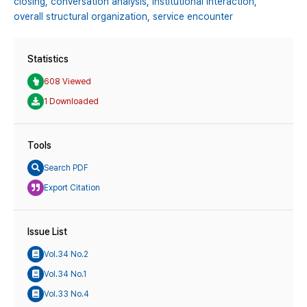
closing,
conversation analysis,
institutional interaction,
overall structural organization,
service encounter
Statistics
608 Viewed
1 Downloaded
Tools
Search PDF
Export Citation
Issue List
Vol.34 No.2
Vol.34 No.1
Vol.33 No.4