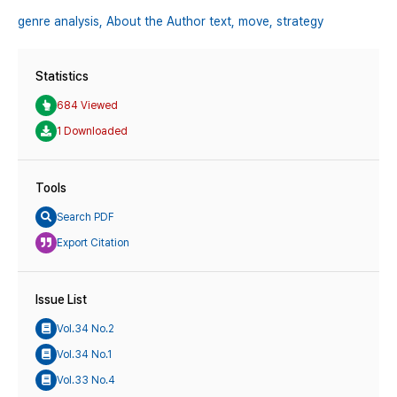
genre analysis,
About the Author text,
move,
strategy
Statistics
684 Viewed
1 Downloaded
Tools
Search PDF
Export Citation
Issue List
Vol.34 No.2
Vol.34 No.1
Vol.33 No.4