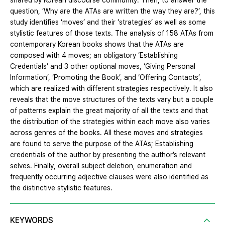
shared by Korean discourse community. Then, to answer the
question, ‘Why are the ATAs are written the way they are?’, this
study identifies ‘moves’ and their ‘strategies’ as well as some
stylistic features of those texts. The analysis of 158 ATAs from
contemporary Korean books shows that the ATAs are
composed with 4 moves; an obligatory ‘Establishing
Credentials’ and 3 other optional moves, ‘Giving Personal
Information’, ‘Promoting the Book’, and ‘Offering Contacts’,
which are realized with different strategies respectively. It also
reveals that the move structures of the texts vary but a couple
of patterns explain the great majority of all the texts and that
the distribution of the strategies within each move also varies
across genres of the books. All these moves and strategies
are found to serve the purpose of the ATAs; Establishing
credentials of the author by presenting the author’s relevant
selves. Finally, overall subject deletion, enumeration and
frequently occurring adjective clauses were also identified as
the distinctive stylistic features.
KEYWORDS