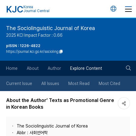
KJC
Korea
언
Journal Central
어
The Sociolinguistic Journal of Korea
2025 KCI Impact Factor : 0.66
변
pISSN : 1226-4822
https://journal.kci.go.kr/socioling
경
검
버
Home
About
Author
Explore Content
색
튼
Current Issue
All Issues
Most Read
Most Cited
버
About the Author’ Texts as Promotional Genre
in Korean Books
튼
The Sociolinguistic Journal of Korea
Abbr : 사회언어학