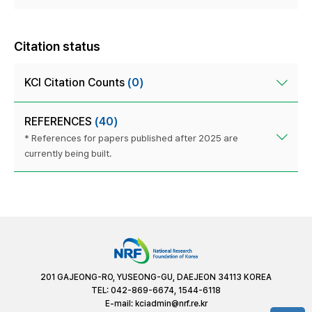
Citation status
KCI Citation Counts
(0)
REFERENCES
(40)
* References for papers published after 2025 are
currently being built.
201 GAJEONG-RO, YUSEONG-GU, DAEJEON 34113 KOREA
TEL: 042-869-6674, 1544-6118
E-mail:
kciadmin@nrf.re.kr