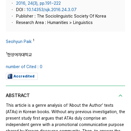
2016, 24(3), pp.191~222
DOI :
10.14353/sjk.2016.24.3.07
Publisher : The Sociolinguistic Society Of Korea
Research Area : Humanities > Linguistics
1
Seohyun Paik
1
한양여자대학교
number of Cited : 0
Accredited
ABSTRACT
This article is a genre analysis of ‘About the Author’ texts
(ATAs) in Korean books. Without any previous investigation, the
present study first argues that ATAs duly comprise an
independent genre with a promotional communicative purpose