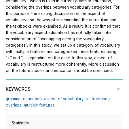
vocabulary”, which is used in current grammar education,
considering the overlaps between vocabulary categories. For
this purpose, the existing discussion on the aspect of
vocabulary and the way of implementing the curriculum and
the textbooks were examined. As a result, it is confirmed that
the vocabulary aspect education has not fully taken into
consideration of “overlapping among the vocabulary
categories”. In this study, we set up a category of vocabulary
with multiple features and categorized these features using
“+” and “-” depending on the case. In this way, aspect of
vocabulary is restructured more coherently. More discussion
on the future studies and education should be continued.
KEYWORDS
grammar education,
aspect of vocabulary,
restructuring,
overlaps,
multiple features
Statistics