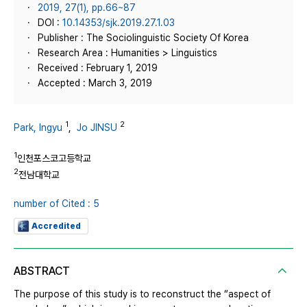
2019, 27(1), pp.66~87
DOI :
10.14353/sjk.2019.27.1.03
Publisher : The Sociolinguistic Society Of Korea
Research Area : Humanities > Linguistics
Received : February 1, 2019
Accepted : March 3, 2019
1
2
Park, Ingyu
,
Jo JINSU
1
인천포스코고등학교
2
전남대학교
number of Cited : 5
Accredited
ABSTRACT
The purpose of this study is to reconstruct the “aspect of