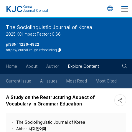
KJC
Korea
언
Journal Central
어
The Sociolinguistic Journal of Korea
2025 KCI Impact Factor : 0.66
변
pISSN : 1226-4822
https://journal.kci.go.kr/socioling
경
검
버
Home
About
Author
Explore Content
색
튼
Current Issue
All Issues
Most Read
Most Cited
버
A Study on the Restructuring Aspect of
Vocabulary in Grammar Education
튼
The Sociolinguistic Journal of Korea
Abbr : 사회언어학