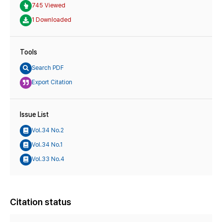
745 Viewed
1 Downloaded
Tools
Search PDF
Export Citation
Issue List
Vol.34 No.2
Vol.34 No.1
Vol.33 No.4
Citation status