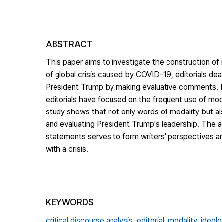
ABSTRACT
This paper aims to investigate the construction of
of global crisis caused by COVID-19, editorials dea
President Trump by making evaluative comments. P
editorials have focused on the frequent use of mod
study shows that not only words of modality but al
and evaluating President Trump's leadership. The 
statements serves to form writers' perspectives a
with a crisis.
KEYWORDS
critical discourse analysis,
editorial,
modality,
ideolo