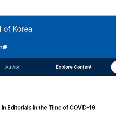
l of Korea
ng
Author
Explore Content
Information for Authors
Current Issue
Review Process
All Issues
Editorial Policy
Most Read
 in Editorials in the Time of COVID-19
Article Processing Charge
Most Cited