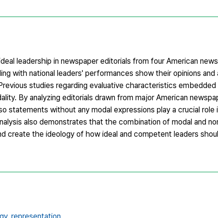
 ideal leadership in newspaper editorials from four American news
ling with national leaders' performances show their opinions and
revious studies regarding evaluative characteristics embedded
ality. By analyzing editorials drawn from major American newspa
so statements without any modal expressions play a crucial role 
analysis also demonstrates that the combination of modal and n
nd create the ideology of how ideal and competent leaders sho
gy,
representation