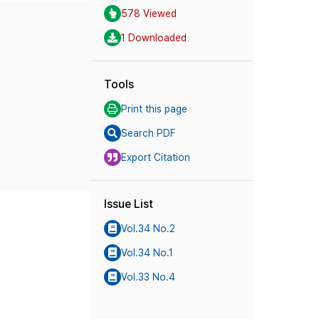
578 Viewed
1 Downloaded
Tools
Print this page
Search PDF
Export Citation
Issue List
Vol.34 No.2
Vol.34 No.1
Vol.33 No.4