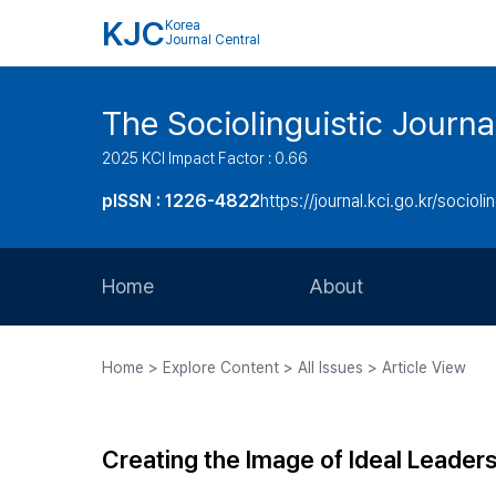
KJC
Korea
Journal Central
The Sociolinguistic Journa
2025 KCI Impact Factor : 0.66
pISSN : 1226-4822
https://journal.kci.go.kr/socioli
Home
About
Aims and Scope
Home > Explore Content > All Issues > Article View
Journal Metrics
Editorial Board
Creating the Image of Ideal Leaders
Journal Staff