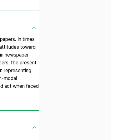
papers. In times
 attitudes toward
 in newspaper
pers, the present
in representing
on-modal
uld act when faced