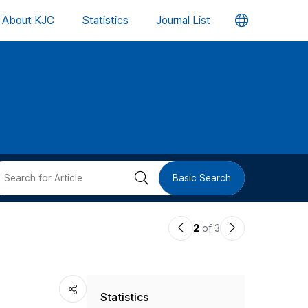
언
About KJC
Statistics
Journal List
어
변
경
버
검
Basic Search
튼
색
이
다
2
of 3
버
전
음
논
논
튼
Statistics
문
문