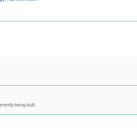
rently being built.