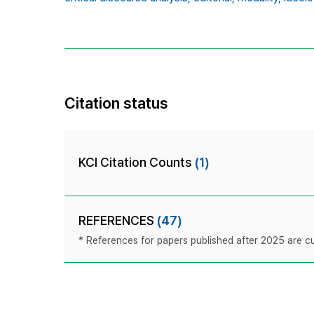
Citation status
KCI Citation Counts
(1)
REFERENCES
(47)
* References for papers published after 2025 are cur