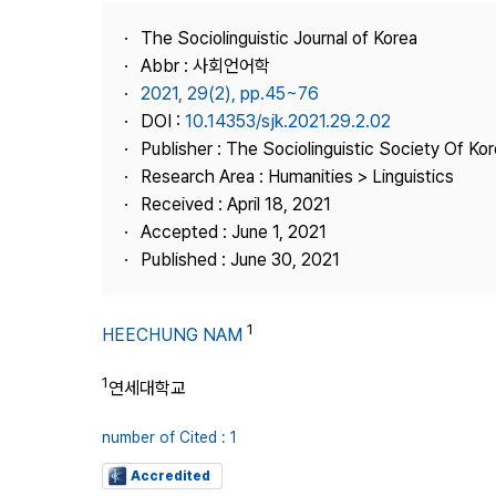
Best Practice
The Sociolinguistic Journal of Korea
Journal Information
Abbr : 사회언어학
Publisher
2021, 29(2), pp.45~76
DOI :
10.14353/sjk.2021.29.2.02
Contact Us
Publisher : The Sociolinguistic Society Of Ko
Research Area : Humanities > Linguistics
Received : April 18, 2021
Accepted : June 1, 2021
Published : June 30, 2021
1
HEECHUNG NAM
1
연세대학교
number of Cited : 1
Accredited