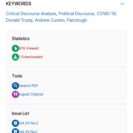
KEYWORDS
Critical Discourse Analysis,
Political Discourse,
COVID-19,
Donald Trump,
Andrew Cuomo,
Fairclough
Statistics
819 Viewed
1 Downloaded
Tools
Search PDF
Export Citation
Issue List
Vol.34 No.2
Vol.34 No.1