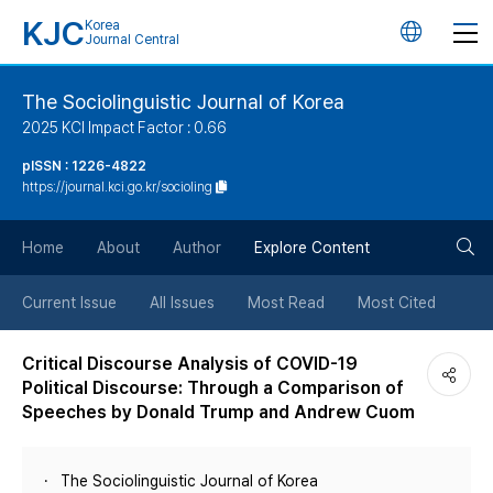
KJC
Korea
언
Journal Central
어
The Sociolinguistic Journal of Korea
2025 KCI Impact Factor : 0.66
변
pISSN : 1226-4822
https://journal.kci.go.kr/socioling
경
검
버
Home
About
Author
Explore Content
색
튼
Current Issue
All Issues
Most Read
Most Cited
버
Critical Discourse Analysis of COVID-19
Political Discourse: Through a Comparison of
튼
Speeches by Donald Trump and Andrew Cuom
The Sociolinguistic Journal of Korea