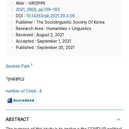
Abbr : 사회언어학
2021, 29(3), pp.139~165
DOI :
10.14353/sjk.2021.29.3.06
Publisher : The Sociolinguistic Society Of Korea
Research Area : Humanities > Linguistics
Received : August 2, 2021
Accepted : September 1, 2021
Published : September 30, 2021
1
Seohee Park
1
연세대학교
number of Cited : 4
Accredited
ABSTRACT