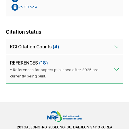
Vol.33 No.4
Citation status
KCI Citation Counts
(4)
REFERENCES
(18)
* References for papers published after 2025 are
currently being built.
201 GAJEONG-RO, YUSEONG-GU, DAEJEON 34113 KOREA