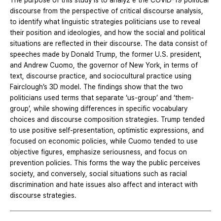
The purpose of this study is to analyz e the COVID-19 political
discourse from the perspective of critical discourse analysis,
to identify what linguistic strategies politicians use to reveal
their position and ideologies, and how the social and political
situations are reflected in their discourse. The data consist of
speeches made by Donald Trump, the former U.S. president,
and Andrew Cuomo, the governor of New York, in terms of
text, discourse practice, and sociocultural practice using
Fairclough’s 3D model. The findings show that the two
politicians used terms that separate ‘us-group’ and ‘them-
group’, while showing differences in specific vocabulary
choices and discourse composition strategies. Trump tended
to use positive self-presentation, optimistic expressions, and
focused on economic policies, while Cuomo tended to use
objective figures, emphasize seriousness, and focus on
prevention policies. This forms the way the public perceives
society, and conversely, social situations such as racial
discrimination and hate issues also affect and interact with
discourse strategies.