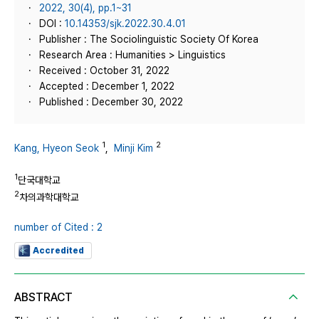
2022, 30(4), pp.1~31
DOI :
10.14353/sjk.2022.30.4.01
Publisher : The Sociolinguistic Society Of Korea
Research Area : Humanities > Linguistics
Received : October 31, 2022
Accepted : December 1, 2022
Published : December 30, 2022
1
2
Kang, Hyeon Seok
,
Minji Kim
1
단국대학교
2
차의과학대학교
number of Cited : 2
Accredited
ABSTRACT