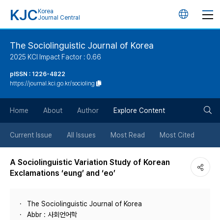
KJC
Korea
언
Journal Central
어
The Sociolinguistic Journal of Korea
2025 KCI Impact Factor : 0.66
변
pISSN : 1226-4822
https://journal.kci.go.kr/socioling
경
검
버
Home
About
Author
Explore Content
색
튼
Current Issue
All Issues
Most Read
Most Cited
버
A Sociolinguistic Variation Study of Korean
Exclamations ‘eung’ and ‘eo’
튼
The Sociolinguistic Journal of Korea
Abbr : 사회언어학