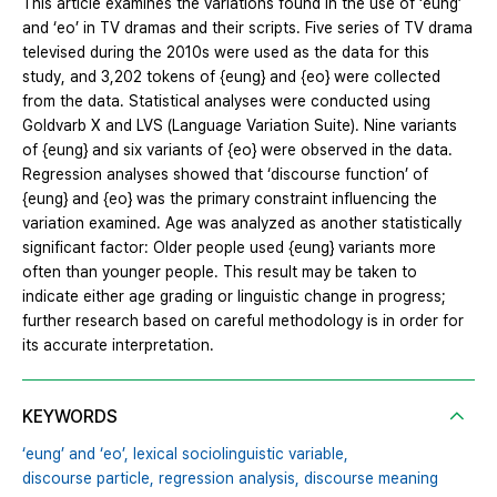
This article examines the variations found in the use of ‘eung’
and ‘eo’ in TV dramas and their scripts. Five series of TV drama
televised during the 2010s were used as the data for this
study, and 3,202 tokens of {eung} and {eo} were collected
from the data. Statistical analyses were conducted using
Goldvarb X and LVS (Language Variation Suite). Nine variants
of {eung} and six variants of {eo} were observed in the data.
Regression analyses showed that ‘discourse function’ of
{eung} and {eo} was the primary constraint influencing the
variation examined. Age was analyzed as another statistically
significant factor: Older people used {eung} variants more
often than younger people. This result may be taken to
indicate either age grading or linguistic change in progress;
further research based on careful methodology is in order for
its accurate interpretation.
KEYWORDS
‘eung’ and ‘eo’,
lexical sociolinguistic variable,
discourse particle,
regression analysis,
discourse meaning