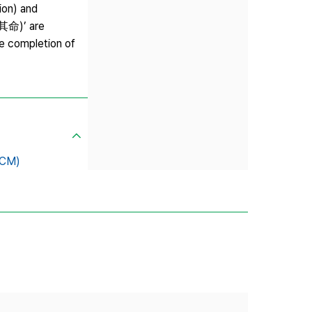
ion) and
立其命)’ are
he completion of
SCM)