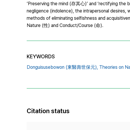
‘Preserving the mind (存其心)’ and ‘rectifying the 
negligence (indolence), the intrapersonal desires
methods of eliminating selfishness and acquisitiven
Nature (性) and Conduct/Course (命).
KEYWORDS
Donguisusebowon (東醫壽世保元),
Theories on N
Citation status