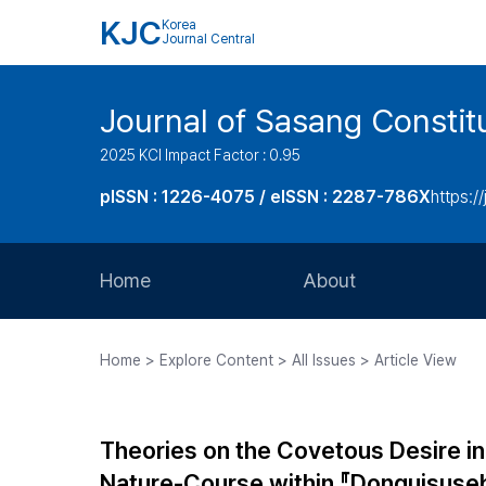
KJC
Korea
Journal Central
Journal of Sasang Consti
2025 KCI Impact Factor : 0.95
pISSN : 1226-4075 / eISSN : 2287-786X
https:/
Home
About
Aims and Scope
Home > Explore Content > All Issues > Article View
Journal Metrics
Editorial Board
Theories on the Covetous Desire i
Journal Staff
Nature-Course within 『Donguisu