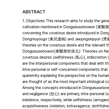
ABSTRACT
1. Objectives This research aims to study the gene
cultivation mentioned in Donguisusebowon (東醫
concerning the covetous desire introduced in D
Dongmuyougo (東武遺稿) and Jaejungsinpyun (濟衆新編)
theories on the covetous desire and the relevant th
Donguisusebowon(東醫壽世保元): Theories on Nature 
covetous desires (selfishness (私心), indiscretion
are the interpersonal components that deal with th
intra-personal or self-concerned components that de
quaternity explaining the perspective on the human
are thought of as the most important etiological com
Among the concepts introduced in Donguisuse
and negligence (怠心) are primary, intra-personal (
indolence, respectively, while selfishness (arrog
acquisitiveness (violation, extravagance, slothfu