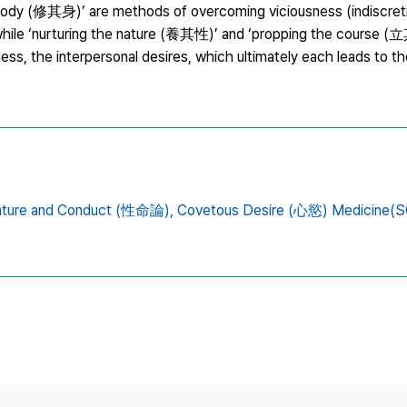
body (修其身)’ are methods of overcoming viciousness (indiscret
, while ‘nurturing the nature (養其性)’ and ‘propping the course (
ess, the interpersonal desires, which ultimately each leads to t
ature and Conduct (性命論),
Covetous Desire (心慾) Medicine(