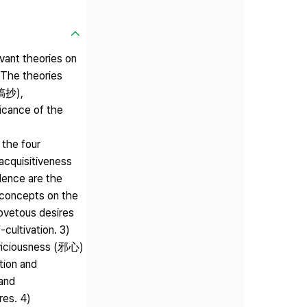
vant theories on
The theories
遺稿抄),
cance of the
the four
acquisitiveness
olence are the
y concepts on the
covetous desires
cultivation. 3)
iciousness (邪心)
tion and
 and
res. 4)