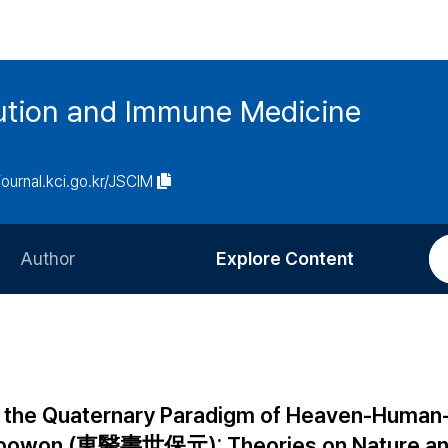
tution and Immune Medicine
/journal.kci.go.kr/JSCIM
Author
Explore Content
Information for Authors
Current Issue
Review Process
All Issues
Editorial Policy
Most Read
n the Quaternary Paradigm of Heaven-Human
Article Processing Charge
Most Cited
sebowon (東醫壽世保元): Theories on Nature a