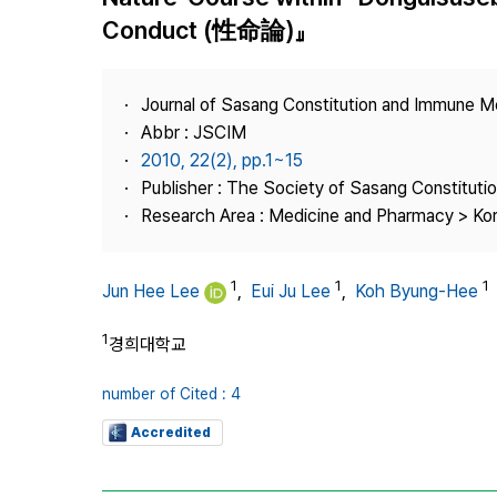
Best Practice
Conduct (性命論)』
Journal Information
Publisher
Journal of Sasang Constitution and Immune M
Contact Us
Abbr : JSCIM
2010, 22(2), pp.1~15
Publisher : The Society of Sasang Constitut
Research Area : Medicine and Pharmacy > Ko
1
1
1
Jun Hee Lee
,
Eui Ju Lee
,
Koh Byung-Hee
1
경희대학교
number of Cited : 4
Accredited