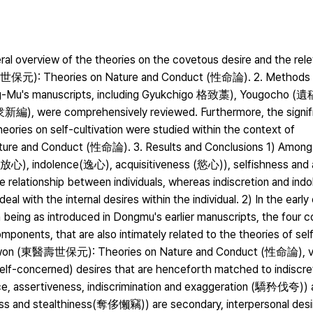
ral overview of the theories on the covetous desire and the rele
壽世保元): Theories on Nature and Conduct (性命論). 2. Methods 
ong-Mu's manuscripts, including Gyukchigo 格致藁), Yougocho (
, were comprehensively reviewed. Furthermore, the signifi
eories on self-cultivation were studied within the context of
and Conduct (性命論). 3. Results and Conclusions 1) Among 
 (放心), indolence(逸心), acquisitiveness (慾心)), selfishness and 
e relationship between individuals, whereas indiscretion and ind
al with the internal desires within the individual. 2) In the earl
 being as introduced in Dongmu's earlier manuscripts, the four 
ponents, that are also intimately related to the theories of self-
bowon (東醫壽世保元): Theories on Nature and Conduct (性命論), v
self-concerned) desires that are henceforth matched to indiscre
ance, assertiveness, indiscrimination and exaggeration (驕矜伐夸))
lness and stealthiness(奪侈懶竊)) are secondary, interpersonal desi