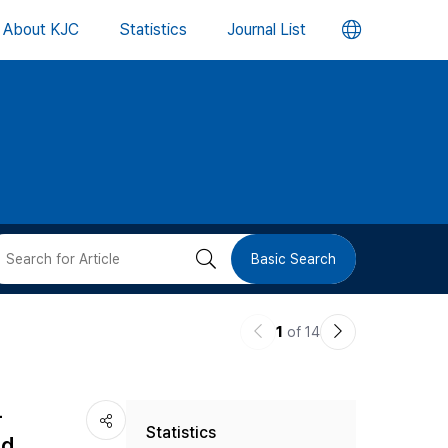
언
About KJC
Statistics
Journal List
어
변
경
버
검
Basic Search
튼
색
이
다
1
of 14
버
전
음
논
논
튼
-
Statistics
문
문
nd