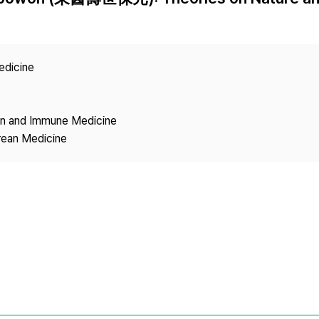
Copyright
edicine
ion and Immune Medicine
rean Medicine