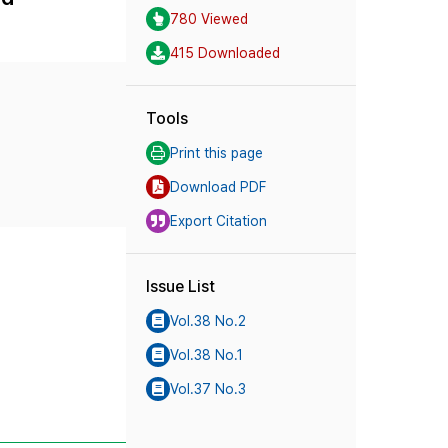
780 Viewed
415 Downloaded
Tools
Print this page
Download PDF
Export Citation
Issue List
Vol.38 No.2
Vol.38 No.1
Vol.37 No.3