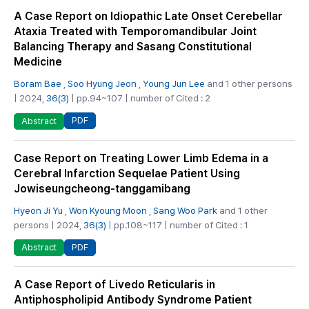
A Case Report on Idiopathic Late Onset Cerebellar
Ataxia Treated with Temporomandibular Joint
Balancing Therapy and Sasang Constitutional
Medicine
Boram Bae
,
Soo Hyung Jeon
,
Young Jun Lee
and 1 other persons
| 2024,
36(3)
| pp.94~107 | number of Cited : 2
PDF
Abstract
Case Report on Treating Lower Limb Edema in a
Cerebral Infarction Sequelae Patient Using
Jowiseungcheong-tanggamibang
Hyeon Ji Yu
,
Won Kyoung Moon
,
Sang Woo Park
and 1 other
persons | 2024,
36(3)
| pp.108~117 | number of Cited : 1
PDF
Abstract
A Case Report of Livedo Reticularis in
Antiphospholipid Antibody Syndrome Patient