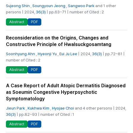
Sujeong Shin
,
Soungyoun Jeong
,
Sangwoo Park
and 1 other
persons | 2024,
36(3)
| pp.63~71 | number of Cited : 2
PDF
Abstract
Reconsideration on the Origins, Changes and
Constructive Principle of Hwalsuckgosamtang
Soonhyung Ahn
,
Hyeonji Yu
,
Eui Ju Lee
| 2024,
36(3)
| pp.72~81 |
number of Cited : 2
PDF
Abstract
A Case Report of Adult Atopic Dermatitis Diagnosed
as Soeumin Congestive Hyperpsychotic
Symptomatology
Jieun Park
,
Kukhwa Kim
,
Hyojae Choi
and 4 other persons | 2024,
36(3)
| pp.82~93 | number of Cited : 1
PDF
Abstract