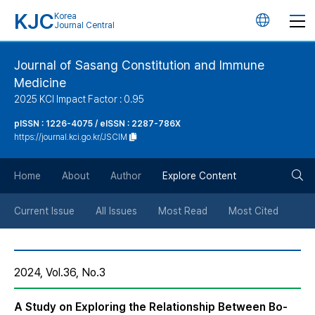
KJC
Korea
언
Journal Central
어
Journal of Sasang Constitution and Immune
Medicine
변
2025 KCI Impact Factor : 0.95
경
pISSN : 1226-4075 / eISSN : 2287-786X
https://journal.kci.go.kr/JSCIM
버
검
Home
About
Author
Explore Content
튼
색
Current Issue
All Issues
Most Read
Most Cited
버
2024, Vol.36, No.3
튼
A Study on Exploring the Relationship Between Bo-