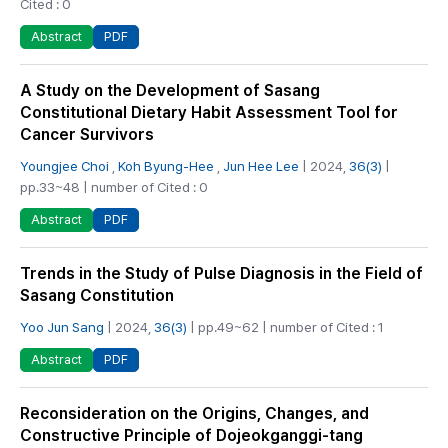
Cited : 0
PDF
Abstract
A Study on the Development of Sasang
Constitutional Dietary Habit Assessment Tool for
Cancer Survivors
Youngjee Choi
,
Koh Byung-Hee
,
Jun Hee Lee
| 2024,
36(3)
|
pp.33~48 | number of Cited : 0
PDF
Abstract
Trends in the Study of Pulse Diagnosis in the Field of
Sasang Constitution
Yoo Jun Sang
| 2024,
36(3)
| pp.49~62 | number of Cited : 1
PDF
Abstract
Reconsideration on the Origins, Changes, and
Constructive Principle of Dojeokganggi-tang