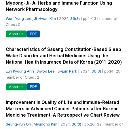
Myeong-Ji-Ju Herbs and Immune Function Using
Network Pharmacology
Won-Yung Lee
,
Ji-Hwan Kim
| 2024,
36(3)
| pp.1~13 | number of
Cited : 0
PDF
Abstract
Characteristics of Sasang Constitution-Based Sleep
Wake Disorder and Herbal Medicine: Using the
National Health Insurance Data of Korea (2011-2020)
Eun Kyoung Ahn
,
Siwoo Lee
,
Ji-Eun Park
| 2024,
36(3)
| pp.14~25 |
number of Cited : 2
PDF
Abstract
Improvement in Quality of Life and Immune-Related
Markers in Advanced Cancer Patients after Korean
Medicine Treatment: A Retrospective Chart Review
Seung-Yun Oh
,
Myungho Kim
| 2024,
36(3)
| pp.26~32 | number of