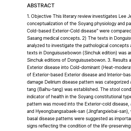
ABSTRACT
1. Objective This literary review investigates Lee 
conceptualization of the Soyang physiology and pa
Cold-based Exterior-Cold disease" were compared b
Sasang medical concepts. 2) The texts in Dong
analyzed to investigate the pathological concept
texts in Donguisusebowon (Sinchuk edition) was a
Sinchuk editions of Donguisusebowon. 3. Results an
Exterior disease into Cold-dominant (Heat-modera
of Exterior-based Exterior disease and Interior-base
damage Delirium disease pattern was categorized a
tang (Baihu-tang) was established. The stool cond
indicator of health in the Soyang constitutional t
pattern was moved into the Exterior-cold disease
and Hyeongbangsabaek-san (Jingfangxiebai-san), 
basal disease patterns were suggested as important
signs reflecting the condition of the life-preservi