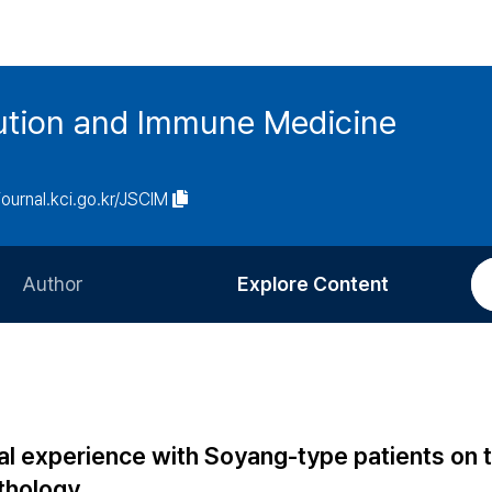
tution and Immune Medicine
/journal.kci.go.kr/JSCIM
Author
Explore Content
Information for Authors
Current Issue
Review Process
All Issues
Editorial Policy
Most Read
cal experience with Soyang-type patients on 
Article Processing Charge
Most Cited
thology