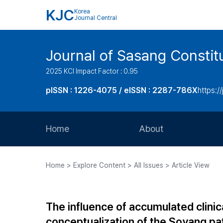
KJC
Korea
Journal Central
Journal of Sasang Consti
2025 KCI Impact Factor : 0.95
pISSN : 1226-4075 / eISSN : 2287-786X
https:/
Home
About
Aims and Scope
Home > Explore Content > All Issues > Article View
Journal Metrics
Editorial Board
The influence of accumulated clini
Journal Staff
conceptualization of the Soyang pa