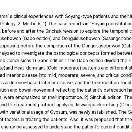
Jema`s clinical experiences with Soyang-type patients and their i
thology. 2. Methods 1) The case reports in "Soyang constitution
efore and after the Sinchuk revision to explore the temporal c
uisusebowon (Gabo edition) and Donguisusebowon (Sasangchob
s appearing before the completion of the Donguisusebowon (Gabo
nalyzed to investigate the pathological concepts formed betw
d Conclusions 1) Gabo edition : The Gabo edition divided the Ex
te)and Heat-dominant (Cold-moderate) patterns and differentiat
d Interior disease into mild, moderate, severe, and critical condi
s an Interior-based Interior disease, and the treatment protoco
ition and bowel movement reflecting the patient's defecation ha
ype, were emphasized on their importance. 2) Sinchuk edition: Th
, and the treatment protocol applying Jihwangbaekho-tang (Dihu
with variational usage of Gypsum, was newly established. The 
 factors in treating the patients. Also, it was proposed that 
ng energy be assessed to understand the patient's current condit