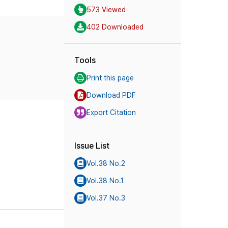
573 Viewed
402 Downloaded
Tools
Print this page
Download PDF
Export Citation
Issue List
Vol.38 No.2
Vol.38 No.1
Vol.37 No.3