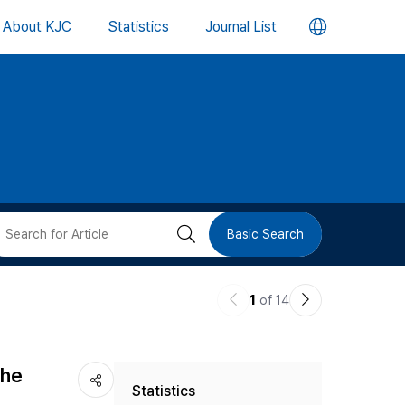
언
About KJC
Statistics
Journal List
어
변
경
버
검
Basic Search
튼
색
이
다
1
of 14
버
전
음
논
논
튼
the
Statistics
문
문