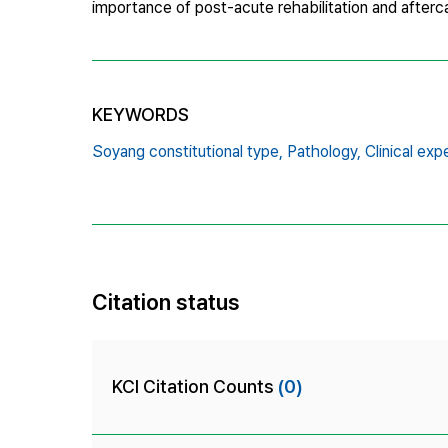
importance of post-acute rehabilitation and after
KEYWORDS
Soyang constitutional type,
Pathology,
Clinical exp
Citation status
KCI Citation Counts
(0)