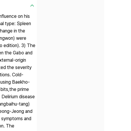
nfluence on his
al type: Spleen
hange in the
ongwon) were
 edition). 3) The
een the Gabo and
ternal-origin
ed the severity
tions. Cold-
l using Baekho-
bits,the prime
e Delirium disease
angbaihu-tang)
Seong-Jeong and
the symptoms and
ion. The