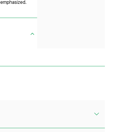
e emphasized.