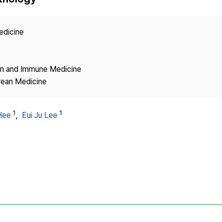
Copyright
edicine
ion and Immune Medicine
rean Medicine
1
1
Hee
,
Eui Ju Lee