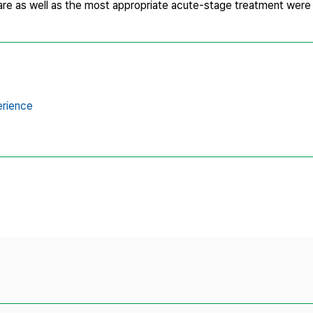
care as well as the most appropriate acute-stage treatment wer
erience