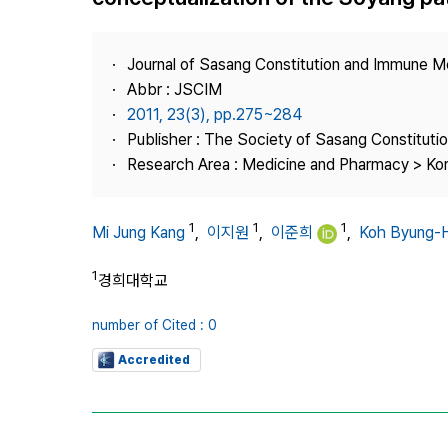
Best Practice
Journal Information
Journal of Sasang Constitution and Immune M
Publisher
Abbr : JSCIM
2011, 23(3), pp.275~284
Contact Us
Publisher : The Society of Sasang Constitut
Research Area : Medicine and Pharmacy > Ko
1
1
1
Mi Jung Kang
,
이지원
,
이준희
,
Koh Byung-
1
경희대학교
number of Cited : 0
Accredited