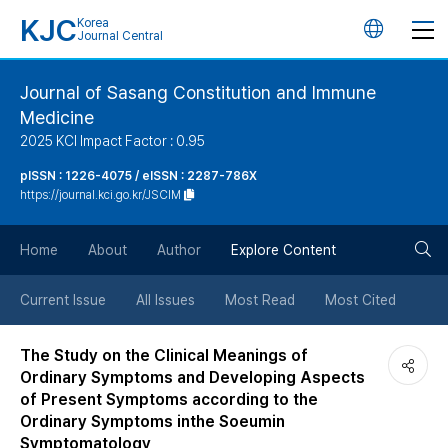
KJC
Korea
언
Journal Central
어
Journal of Sasang Constitution and Immune
Medicine
변
2025 KCI Impact Factor : 0.95
경
pISSN : 1226-4075 / eISSN : 2287-786X
https://journal.kci.go.kr/JSCIM
버
검
Home
About
Author
Explore Content
튼
색
Current Issue
All Issues
Most Read
Most Cited
버
The Study on the Clinical Meanings of
Ordinary Symptoms and Developing Aspects
튼
of Present Symptoms according to the
Ordinary Symptoms inthe Soeumin
Symptomatology