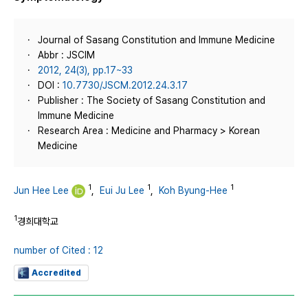
Journal of Sasang Constitution and Immune Medicine
Abbr : JSCIM
2012, 24(3), pp.17~33
DOI :
10.7730/JSCM.2012.24.3.17
Publisher : The Society of Sasang Constitution and
Immune Medicine
Research Area : Medicine and Pharmacy > Korean
Medicine
1
1
1
Jun Hee Lee
,
Eui Ju Lee
,
Koh Byung-Hee
1
경희대학교
number of Cited : 12
Accredited