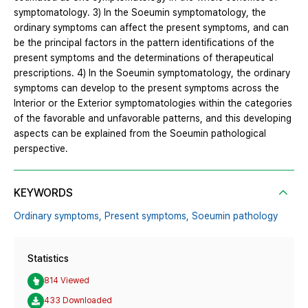
symptomatology. 3) In the Soeumin symptomatology, the
ordinary symptoms can affect the present symptoms, and can
be the principal factors in the pattern identifications of the
present symptoms and the determinations of therapeutical
prescriptions. 4) In the Soeumin symptomatology, the ordinary
symptoms can develop to the present symptoms across the
Interior or the Exterior symptomatologies within the categories
of the favorable and unfavorable patterns, and this developing
aspects can be explained from the Soeumin pathological
perspective.
KEYWORDS
Ordinary symptoms,
Present symptoms,
Soeumin pathology
Statistics
814 Viewed
433 Downloaded