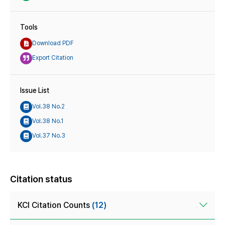
Tools
Download PDF
Export Citation
Issue List
Vol.38 No.2
Vol.38 No.1
Vol.37 No.3
Citation status
KCI Citation Counts
(12)