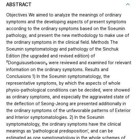
ABSTRACT
Objectives We aimed to analyze the meanings of ordinary
symptoms and the developing aspects of present symptoms
according to the ordinary symptoms based on the Soeumin
pathology, and present the new methodology to make use of
the ordinary symptoms in the clinical field. Methods The
Soeumin symptomatology and pathology of the Sinchuk
Edition (the upgraded and revised edition) of
『Donguisusebowon』 were reviewed and examined for relevant
information on the ordinary symptoms. Results and
Conclusions 1) In the Soeumin symptomatology, the
representative symptoms, by which the aspects of whole
physio-pathological conditions can be decided, were showed
as ordinary symptoms, and especially the aggravated state of
the deflection of Seong-Jeong are presented additionally in
the ordinary symptoms of the unfavorable patterns of Exterior
and Interior symptomatologies. 2) In the Soeumin
symptomatology, the ordinary symptoms have the clinical
meanings as 'pathological predisposition', and can be
estimated as one symptomatology in the whole schemes of