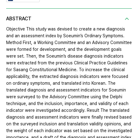
ABSTRACT
Objective This study was devised to create a new diagnosis
and an assessment index by Soeumin’s Ordinary Symptoms.
Method First, a Working Committee and an Advisory Committee
were formed for development, and the development goals
were set. Then, the Soeumin’s disease diagnosis indicators
were extracted from the previous Clinical Practice Guidelines
for Sasang Constitutional Medicine. To increase the clinical
applicability, the extracted diagnosis indicators were focused
on ordinary symptoms, and translated into Korean. The
translated diagnosis and assessment indicators for Soeumin
were surveyed to the Advisory Committee using the Delphi
technique, and the inclusion, importance, and validity of each
indicator were investigated accordingly. Result The translated
diagnosis and assessment indicators were finally revised based
on the surveyed inclusion and translation validity opinions, and
the weight of each indicator was set based on the investigated
importance, and a draft of the diagnosis and assessment index