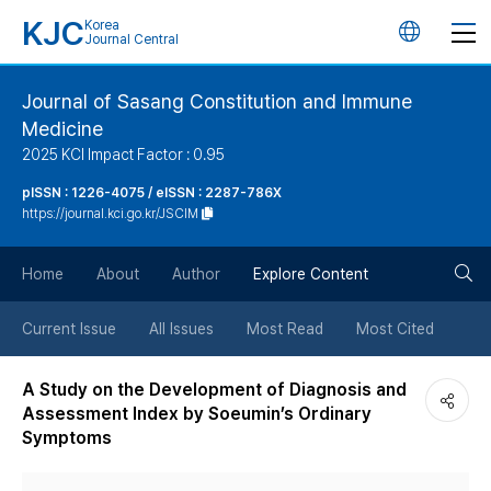
KJC
Korea
언
Journal Central
어
Journal of Sasang Constitution and Immune
Medicine
변
2025 KCI Impact Factor : 0.95
경
pISSN : 1226-4075 / eISSN : 2287-786X
https://journal.kci.go.kr/JSCIM
버
검
Home
About
Author
Explore Content
튼
색
Current Issue
All Issues
Most Read
Most Cited
버
A Study on the Development of Diagnosis and
Assessment Index by Soeumin’s Ordinary
튼
Symptoms