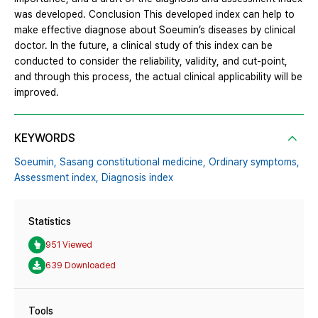
was developed. Conclusion This developed index can help to
make effective diagnose about Soeumin’s diseases by clinical
doctor. In the future, a clinical study of this index can be
conducted to consider the reliability, validity, and cut-point,
and through this process, the actual clinical applicability will be
improved.
KEYWORDS
Soeumin,
Sasang constitutional medicine,
Ordinary symptoms,
Assessment index,
Diagnosis index
Statistics
951 Viewed
639 Downloaded
Tools