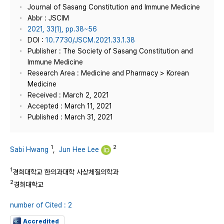
Journal of Sasang Constitution and Immune Medicine
Abbr : JSCIM
2021, 33(1), pp.38~56
DOI :
10.7730/JSCM.2021.33.1.38
Publisher : The Society of Sasang Constitution and
Immune Medicine
Research Area : Medicine and Pharmacy > Korean
Medicine
Received : March 2, 2021
Accepted : March 11, 2021
Published : March 31, 2021
1
2
Sabi Hwang
,
Jun Hee Lee
1
경희대학교 한의과대학 사상체질의학과
2
경희대학교
number of Cited : 2
Accredited