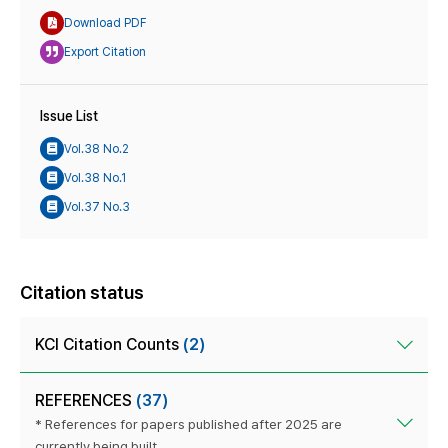
Download PDF
Export Citation
Issue List
Vol.38 No.2
Vol.38 No.1
Vol.37 No.3
Citation status
KCI Citation Counts
(2)
REFERENCES
(37)
* References for papers published after 2025 are
currently being built.