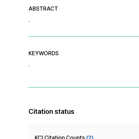
ABSTRACT
.
KEYWORDS
.
Citation status
KCI Citation Counts
(2)