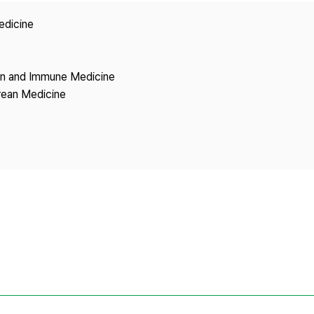
Copyright
edicine
ion and Immune Medicine
rean Medicine