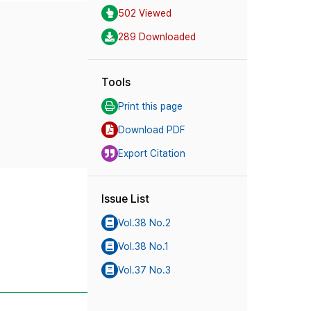
502 Viewed
289 Downloaded
Tools
Print this page
Download PDF
Export Citation
Issue List
Vol.38 No.2
Vol.38 No.1
Vol.37 No.3