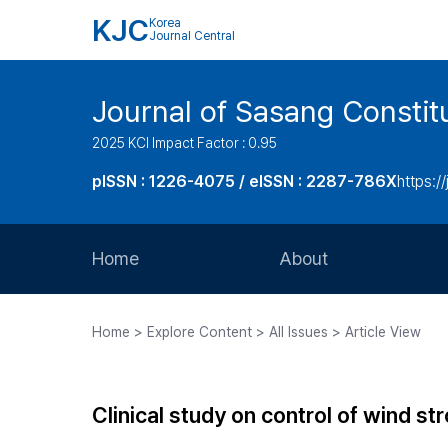
KJC
Korea
Journal Central
Journal of Sasang Consti
2025 KCI Impact Factor : 0.95
pISSN : 1226-4075 / eISSN : 2287-786X
https:/
Home
About
Aims and Scope
Home > Explore Content > All Issues > Article View
Journal Metrics
Editorial Board
Clinical study on control of wind 
Journal Staff