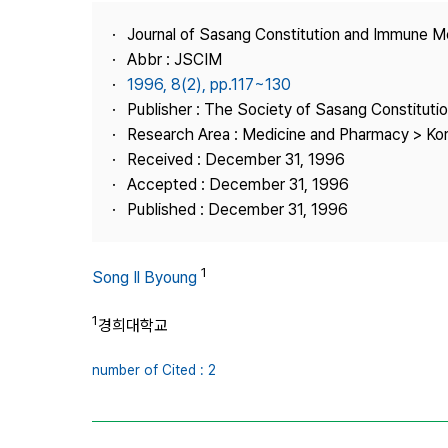
Best Practice
Journal of Sasang Constitution and Immune M
Journal Information
Abbr : JSCIM
Publisher
1996, 8(2), pp.117~130
Publisher : The Society of Sasang Constitut
Contact Us
Research Area : Medicine and Pharmacy > Ko
Received : December 31, 1996
Accepted : December 31, 1996
Published : December 31, 1996
1
Song Il Byoung
1
경희대학교
number of Cited : 2