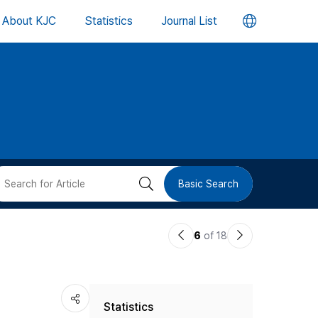
언
About KJC
Statistics
Journal List
어
변
경
버
검
Basic Search
튼
색
이
다
6
of 18
버
전
음
논
논
튼
Statistics
문
문