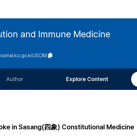
tution and Immune Medicine
/journal.kci.go.kr/JSCIM
Author
Explore Content
Information for Authors
Current Issue
Review Process
All Issues
Editorial Policy
Most Read
stroke in Sasang(四象) Constitutional Medicine
Article Processing Charge
Most Cited