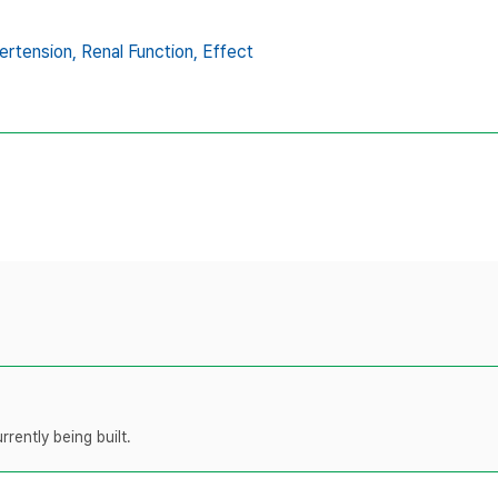
ertension,
Renal Function,
Effect
rently being built.