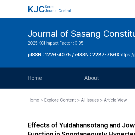
KJC
Korea
Journal Central
Journal of Sasang Consti
2025 KCI Impact Factor : 0.95
pISSN : 1226-4075 / eISSN : 2287-786X
https:/
Home
About
Aims and Scope
Home > Explore Content > All Issues > Article View
Journal Metrics
Editorial Board
Effects of Yuldahansotang and Jow
Journal Staff
Function in Spontaneously Hyperte