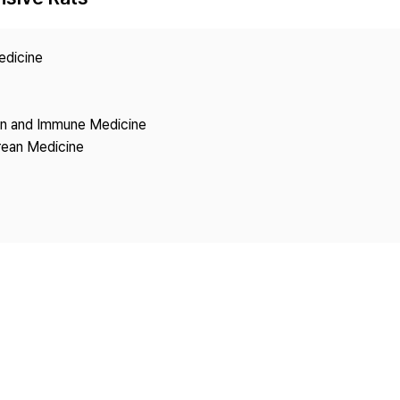
Copyright
edicine
ion and Immune Medicine
rean Medicine