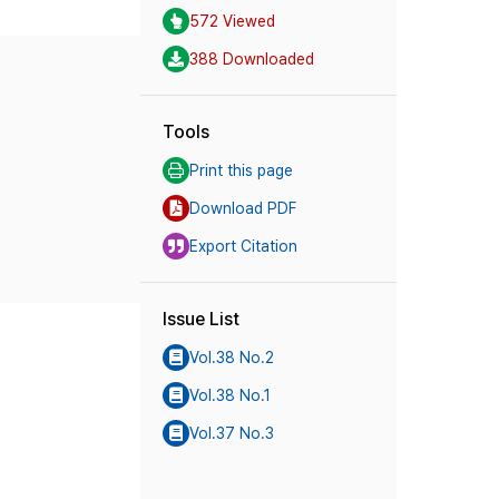
572 Viewed
388 Downloaded
Tools
Print this page
Download PDF
Export Citation
Issue List
Vol.38 No.2
Vol.38 No.1
Vol.37 No.3