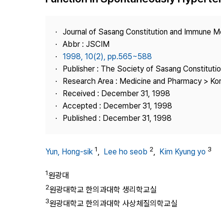
Best Practice
Journal Information
Journal of Sasang Constitution and Immune M
Publisher
Abbr : JSCIM
1998, 10(2), pp.565~588
Contact Us
Publisher : The Society of Sasang Constitut
Research Area : Medicine and Pharmacy > Ko
Received : December 31, 1998
Accepted : December 31, 1998
Published : December 31, 1998
1
2
3
Yun, Hong-sik
,
Lee ho seob
,
Kim Kyung yo
1
원광대
2
원광대학교 한의과대학 생리학교실
3
원광대학교 한의과대학 사상체질의학교실