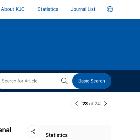
언
About KJC
Statistics
Journal List
어
변
경
버
검
Basic Search
튼
색
이
다
23
of 24
버
전
음
논
논
튼
enal
Statistics
문
문