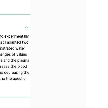
ng experimentally
s : I adapted two
instrated water
hanges of values
tide and the plasma
crease the blood
and decreasing the
the therapeutic