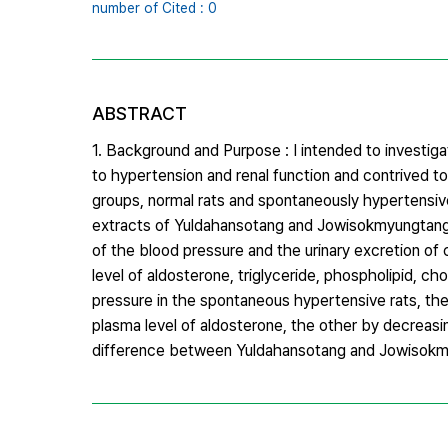
number of Cited : 0
ABSTRACT
1. Background and Purpose : I intended to invest
to hypertension and renal function and contrived t
groups, normal rats and spontaneously hypertensiv
extracts of Yuldahansotang and Jowisokmyungtang. 
of the blood pressure and the urinary excretion of cr
level of aldosterone, triglyceride, phospholipid, 
pressure in the spontaneous hypertensive rats, the 
plasma level of aldosterone, the other by decreasi
difference between Yuldahansotang and Jowisokm