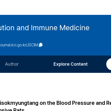
tution and Immune Medicine
/journal.kci.go.kr/JSCIM
Author
Explore Content
Information for Authors
Current Issue
Review Process
All Issues
Editorial Policy
Most Read
isokmyungtang on the Blood Pressure and R
Article Processing Charge
Most Cited
nsive Rats