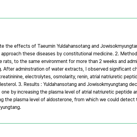
igate the effects of Taeumin Yuldahansotang and Jowisokmyungta
o approach these diseases by constitutional medicine. 2. Method
e rats, to the same environment for more than 2 weeks and adm
After adminstration of water extracts, I observed significant c
eatininine, electrolytes, osmolarity, renin, atrial natriuretic pep
cholesterol. 3. Results : Yuldahansotang and Jowisokmyungtang de
one by increasing the plasma level of atrial natriuretic peptide 
ng the plasma level of aldosterone, from which we could detect 
yungtang.