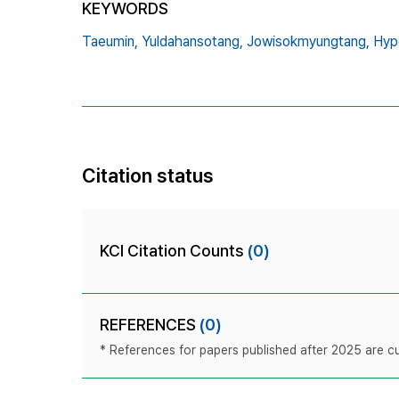
KEYWORDS
Taeumin,
Yuldahansotang,
Jowisokmyungtang,
Hyp
Citation status
KCI Citation Counts
(0)
REFERENCES
(0)
* References for papers published after 2025 are cur