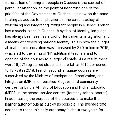
francization of immigrant people in Quebec is the subject of
particular attention, to the point of becoming one of the
priorities of the Government of Quebec. It is now on the same
footing as access to employment in the current policy of
welcoming and integrating immigrant people in Quebec. French
has a special place in Quebec. A symbol of identity, language
has always been seen as a tool of fundamental integration and
a means of preserving national identity. This is how the budget
allocated to francization was increased by $70 million in 2019,
which led to the hiring of 141 additional teachers and to
opening of the courses to a larger clientele. As a result, there
were 16,971 registered students in the fall of 2019 compared
to 13,728 in 2018. French second language courses are
supervised by the Ministry of Immigration, Francization, and
Integration (MIFI) in universities, Cegeps, and community
centres, or by the Ministry of Education and Higher Education
(MEES) in the school service centres (formerly school boards).
In both cases, the purpose of the courses is to make the
learner autonomous as quickly as possible. The average time
needed to reach this daily autonomy is about two years for