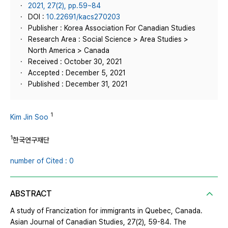
2021, 27(2), pp.59~84
DOI :
10.22691/kacs270203
Publisher : Korea Association For Canadian Studies
Research Area : Social Science > Area Studies >
North America > Canada
Received : October 30, 2021
Accepted : December 5, 2021
Published : December 31, 2021
1
Kim Jin Soo
1
한국연구재단
number of Cited : 0
ABSTRACT
A study of Francization for immigrants in Quebec, Canada.
Asian Journal of Canadian Studies, 27(2), 59-84. The