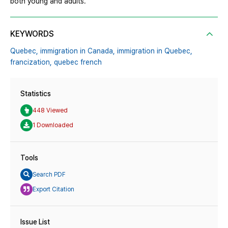
both young and adults.
KEYWORDS
Quebec,
immigration in Canada,
immigration in Quebec,
francization,
quebec french
Statistics
448 Viewed
1 Downloaded
Tools
Search PDF
Export Citation
Issue List