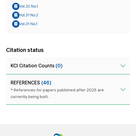
Vol.32 No.1
Vol.31 No.2
Vol.31 No.1
Citation status
KCI Citation Counts
(0)
REFERENCES
(46)
* References for papers published after 2025 are
currently being built.