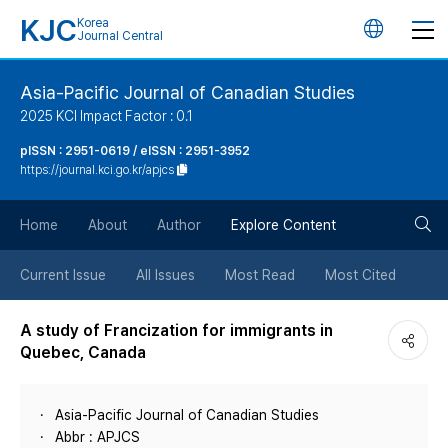
KJC
Korea
언
Journal Central
어
Asia-Pacific Journal of Canadian Studies
2025 KCI Impact Factor : 0.1
변
pISSN : 2951-0619 / eISSN : 2951-3952
https://journal.kci.go.kr/apjcs
경
검
버
Home
About
Author
Explore Content
색
튼
Current Issue
All Issues
Most Read
Most Cited
버
A study of Francization for immigrants in
Quebec, Canada
튼
Asia-Pacific Journal of Canadian Studies
Abbr : APJCS