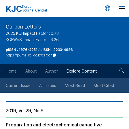
KJC
Korea
언
Journal Central
어
Carbon Letters
2025 KCI Impact Factor : 0.73
변
KCI-WoS Impact Factor : 6.26
pISSN : 1976-4251 / eISSN : 2233-4998
경
https://journal.kci.go.kr/carbon
버
검
Home
About
Author
Explore Content
튼
색
Current Issue
All Issues
Most Read
Most Cited
버
2019, Vol.29, No.6
튼
Preparation and electrochemical capacitive