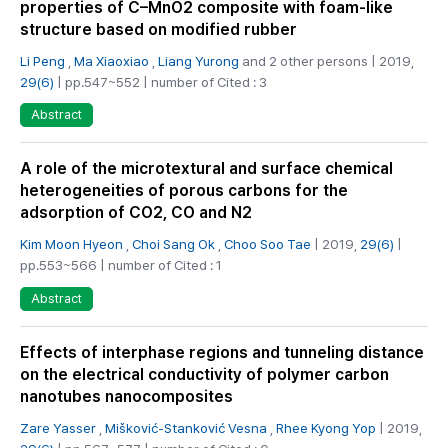
properties of C–MnO2 composite with foam-like
structure based on modified rubber
Li Peng
,
Ma Xiaoxiao
,
Liang Yurong
and 2 other persons | 2019,
29(6)
| pp.547~552 | number of Cited : 3
Abstract
A role of the microtextural and surface chemical
heterogeneities of porous carbons for the
adsorption of CO2, CO and N2
Kim Moon Hyeon
,
Choi Sang Ok
,
Choo Soo Tae
| 2019,
29(6)
|
pp.553~566 | number of Cited : 1
Abstract
Effects of interphase regions and tunneling distance
on the electrical conductivity of polymer carbon
nanotubes nanocomposites
Zare Yasser
,
Mišković-Stanković Vesna
,
Rhee Kyong Yop
| 2019,