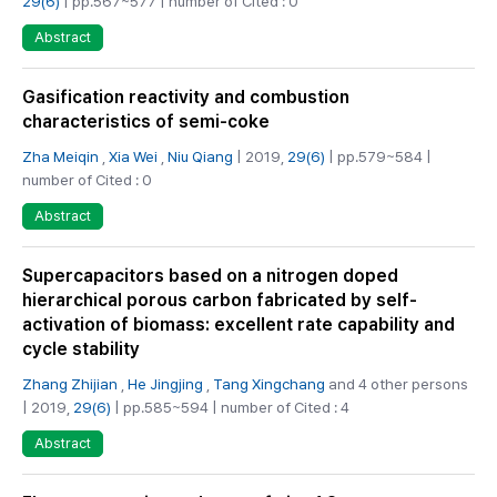
29(6)
| pp.567~577 | number of Cited : 0
Abstract
Gasification reactivity and combustion
characteristics of semi-coke
Zha Meiqin
,
Xia Wei
,
Niu Qiang
| 2019,
29(6)
| pp.579~584 |
number of Cited : 0
Abstract
Supercapacitors based on a nitrogen doped
hierarchical porous carbon fabricated by self-
activation of biomass: excellent rate capability and
cycle stability
Zhang Zhijian
,
He Jingjing
,
Tang Xingchang
and 4 other persons
| 2019,
29(6)
| pp.585~594 | number of Cited : 4
Abstract