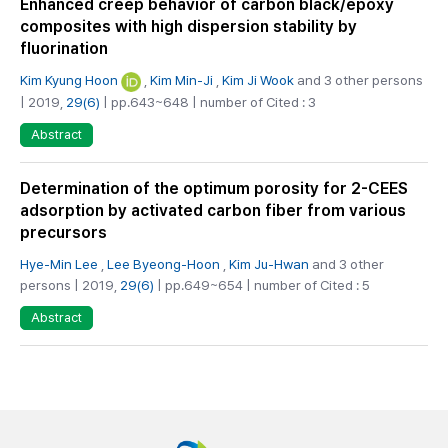
Enhanced creep behavior of carbon black/epoxy
composites with high dispersion stability by
fluorination
Kim Kyung Hoon
,
Kim Min-Ji
,
Kim Ji Wook
and 3 other persons
| 2019,
29(6)
| pp.643~648 | number of Cited : 3
Abstract
Determination of the optimum porosity for 2-CEES
adsorption by activated carbon fiber from various
precursors
Hye‑Min Lee
,
Lee Byeong-Hoon
,
Kim Ju-Hwan
and 3 other
persons | 2019,
29(6)
| pp.649~654 | number of Cited : 5
Abstract