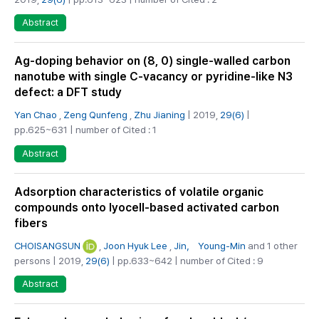
Abstract
Ag-doping behavior on (8, 0) single-walled carbon
nanotube with single C-vacancy or pyridine-like N3
defect: a DFT study
Yan Chao
,
Zeng Qunfeng
,
Zhu Jianing
| 2019,
29(6)
|
pp.625~631 | number of Cited : 1
Abstract
Adsorption characteristics of volatile organic
compounds onto lyocell-based activated carbon
fibers
CHOISANGSUN
,
Joon Hyuk Lee
,
Jin， Young-Min
and 1 other
persons | 2019,
29(6)
| pp.633~642 | number of Cited : 9
Abstract