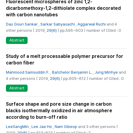
Fluorescent microspheres of zinc 1,2-
dicarbomethoxy-1,2-dithiolate complex decorated
with carbon nanotubes
Das Gouri Sankar
,
Sarkar Sabyasachi
,
Aggarwal Ruchi
and 4
other persons | 2019,
29(6)
| pp.595~603 | number of Cited : 0
Abstract
Study of a melt processable polymer precursor for
carbon fiber
Mahmood Samsuddin F.
,
Batchelor Benjamin L.
,
Jung Minhye
and
4 other persons | 2019,
29(6)
| pp.605~612 | number of Cited : 0
Abstract
Surface shape and pore size change in carbon
blacks isothermally oxidized in air atmosphere
according to burn-off ratio
LeeSangMin
,
Lee Jae Ho
,
Nam Gibeop
and 3 other persons |
2019,
29(6)
| pp.613~623 | number of Cited : 2