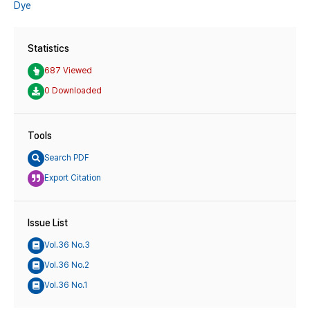
Dye
Statistics
687 Viewed
0 Downloaded
Tools
Search PDF
Export Citation
Issue List
Vol.36 No.3
Vol.36 No.2
Vol.36 No.1