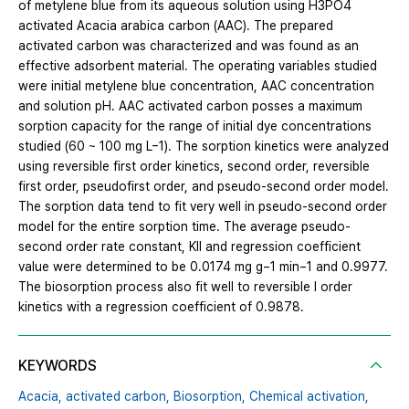
of metylene blue from its aqueous solution using H3PO4
activated Acacia arabica carbon (AAC). The prepared
activated carbon was characterized and was found as an
effective adsorbent material. The operating variables studied
were initial metylene blue concentration, AAC concentration
and solution pH. AAC activated carbon posses a maximum
sorption capacity for the range of initial dye concentrations
studied (60 ~ 100 mg L−1). The sorption kinetics were analyzed
using reversible first order kinetics, second order, reversible
first order, pseudofirst order, and pseudo-second order model.
The sorption data tend to fit very well in pseudo-second order
model for the entire sorption time. The average pseudo-
second order rate constant, KII and regression coefficient
value were determined to be 0.0174 mg g−1 min−1 and 0.9977.
The biosorption process also fit well to reversible I order
kinetics with a regression coefficient of 0.9878.
KEYWORDS
Acacia,
activated carbon,
Biosorption,
Chemical activation,