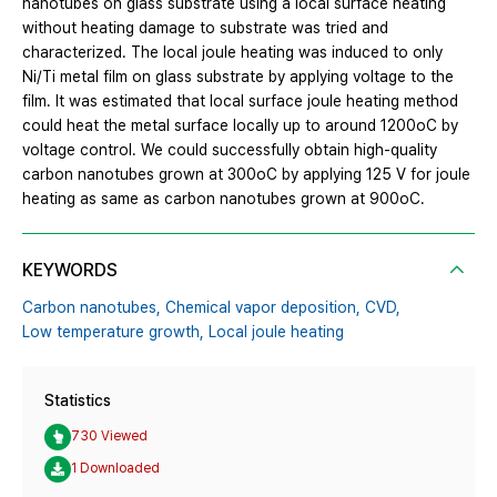
nanotubes on glass substrate using a local surface heating
without heating damage to substrate was tried and
characterized. The local joule heating was induced to only
Ni/Ti metal film on glass substrate by applying voltage to the
film. It was estimated that local surface joule heating method
could heat the metal surface locally up to around 1200oC by
voltage control. We could successfully obtain high-quality
carbon nanotubes grown at 300oC by applying 125 V for joule
heating as same as carbon nanotubes grown at 900oC.
KEYWORDS
Carbon nanotubes,
Chemical vapor deposition,
CVD,
Low temperature growth,
Local joule heating
Statistics
730 Viewed
1 Downloaded