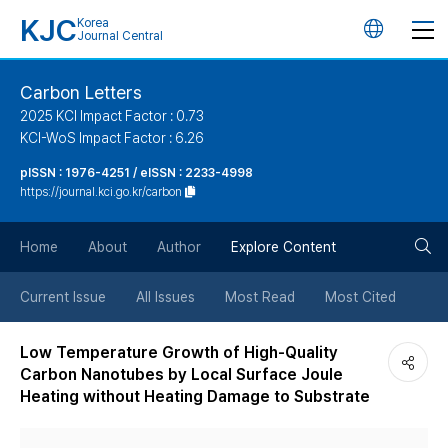
KJC
Korea
언
Journal Central
어
Carbon Letters
2025 KCI Impact Factor : 0.73
변
KCI-WoS Impact Factor : 6.26
pISSN : 1976-4251 / eISSN : 2233-4998
경
https://journal.kci.go.kr/carbon
버
검
Home
About
Author
Explore Content
튼
색
Current Issue
All Issues
Most Read
Most Cited
버
Low Temperature Growth of High-Quality
Carbon Nanotubes by Local Surface Joule
튼
Heating without Heating Damage to Substrate