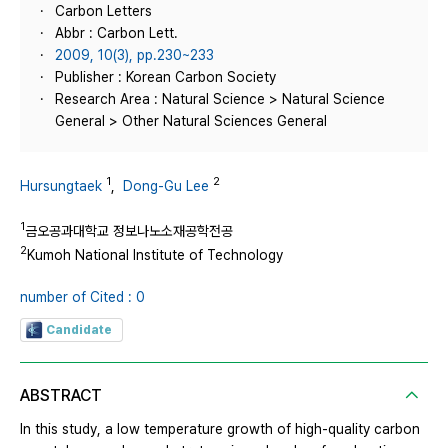
Carbon Letters
Abbr : Carbon Lett.
2009, 10(3), pp.230~233
Publisher : Korean Carbon Society
Research Area : Natural Science > Natural Science
General > Other Natural Sciences General
1
2
Hursungtaek
,
Dong-Gu Lee
1
금오공과대학교 정보나노소재공학전공
2
Kumoh National Institute of Technology
number of Cited : 0
Candidate
ABSTRACT
In this study, a low temperature growth of high-quality carbon