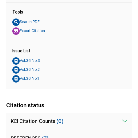
Tools
Search PDF
Export Citation
Issue List
Vol.36 No.3
Vol.36 No.2
Vol.36 No.1
Citation status
KCI Citation Counts
(0)