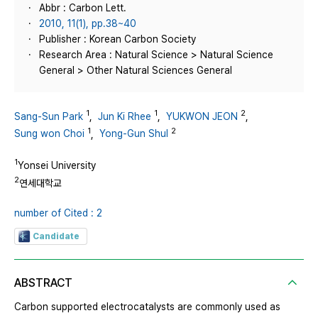
Abbr : Carbon Lett.
2010, 11(1), pp.38~40
Publisher : Korean Carbon Society
Research Area : Natural Science > Natural Science
General > Other Natural Sciences General
1
1
2
Sang-Sun Park
,
Jun Ki Rhee
,
YUKWON JEON
,
1
2
Sung won Choi
,
Yong-Gun Shul
1
Yonsei University
2
연세대학교
number of Cited : 2
Candidate
ABSTRACT
Carbon supported electrocatalysts are commonly used as