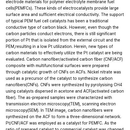
electrode materials for polymer electrolyte membrane fuel
cells(PEMFCs). These kinds of electrocatalysts provide large
surface area and sufficient electrical conductivity. The support
of typical PEM fuel cell catalysts has been a traditional
conductive type of carbon black. However, even though the
carbon particles conduct electrons, there is still significant
portion of Pt that is isolated from the external circuit and the
PEM,resulting in a low Pt utilization. Herein, new types of
carbon materials to effectively utilize the Pt catalyst are being
evaluated. Carbon nanofiber/activated carbon fiber (CNF/ACF)
composite with multifunctional surfaces were prepared
through catalytic growth of CNFs on ACFs. Nickel nitrate was
used as a precursor of the catalyst to synthesize carbon
nanofibers(CNFs). CNFs were synthesized by pyrolysising CH4
using catalysts dispersed in acetone and ACF(activated carbon
fiber). The as-prepared samples were characterized with
transmission electron microscopy(TEM), scanning electron
microscopy(SEM). In TEM image, carbon nanofibers were
synthesized on the ACF to form a three-dimensional network.
Pt/CNF/ACF was employed as a catalyst for PEMFC. As the
ratio of prepared catalyst to commercial catalyst was changed