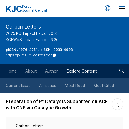
KJC
Korea
언
Journal Central
어
Carbon Letters
2025 KCI Impact Factor : 0.73
변
KCI-WoS Impact Factor : 6.26
pISSN : 1976-4251 / eISSN : 2233-4998
경
https://journal.kci.go.kr/carbon
버
검
Home
About
Author
Explore Content
튼
색
Current Issue
All Issues
Most Read
Most Cited
버
Preparation of Pt Catalysts Supported on ACF
with CNF via Catalytic Growth
튼
Carbon Letters