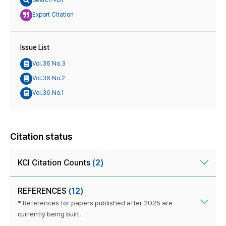
Search PDF
Export Citation
Issue List
Vol.36 No.3
Vol.36 No.2
Vol.36 No.1
Citation status
KCI Citation Counts
(2)
REFERENCES
(12)
* References for papers published after 2025 are
currently being built.