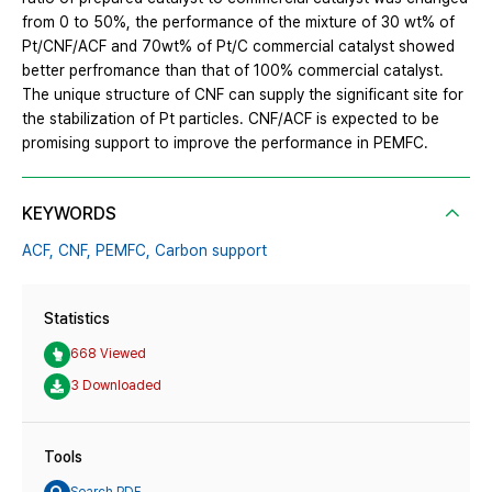
from 0 to 50%, the performance of the mixture of 30 wt% of
Pt/CNF/ACF and 70wt% of Pt/C commercial catalyst showed
better perfromance than that of 100% commercial catalyst.
The unique structure of CNF can supply the significant site for
the stabilization of Pt particles. CNF/ACF is expected to be
promising support to improve the performance in PEMFC.
KEYWORDS
ACF,
CNF,
PEMFC,
Carbon support
Statistics
668 Viewed
3 Downloaded
Tools