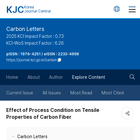
KJC
Korea
언
Journal Central
어
Carbon Letters
2025 KCI Impact Factor : 0.73
변
KCI-WoS Impact Factor : 6.26
pISSN : 1976-4251 / eISSN : 2233-4998
경
https://journal.kci.go.kr/carbon
버
검
Home
About
Author
Explore Content
튼
색
Current Issue
All Issues
Most Read
Most Cited
버
Effect of Process Condition on Tensile
Properties of Carbon Fiber
튼
Carbon Letters