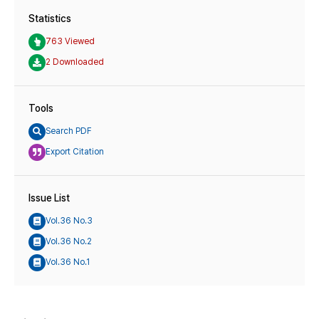
Statistics
763 Viewed
2 Downloaded
Tools
Search PDF
Export Citation
Issue List
Vol.36 No.3
Vol.36 No.2
Vol.36 No.1