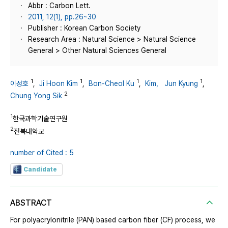
Abbr : Carbon Lett.
2011, 12(1), pp.26~30
Publisher : Korean Carbon Society
Research Area : Natural Science > Natural Science
General > Other Natural Sciences General
1
1
1
1
이성호
,
Ji Hoon Kim
,
Bon-Cheol Ku
,
Kim， Jun Kyung
,
2
Chung Yong Sik
1
한국과학기술연구원
2
전북대학교
number of Cited : 5
Candidate
ABSTRACT
For polyacrylonitrile (PAN) based carbon fiber (CF) process, we