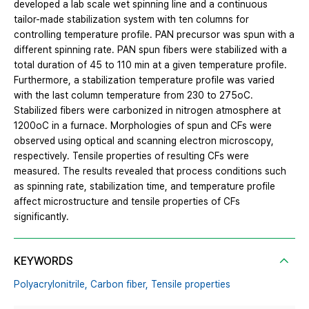
developed a lab scale wet spinning line and a continuous
tailor-made stabilization system with ten columns for
controlling temperature profile. PAN precursor was spun with a
different spinning rate. PAN spun fibers were stabilized with a
total duration of 45 to 110 min at a given temperature profile.
Furthermore, a stabilization temperature profile was varied
with the last column temperature from 230 to 275oC.
Stabilized fibers were carbonized in nitrogen atmosphere at
1200oC in a furnace. Morphologies of spun and CFs were
observed using optical and scanning electron microscopy,
respectively. Tensile properties of resulting CFs were
measured. The results revealed that process conditions such
as spinning rate, stabilization time, and temperature profile
affect microstructure and tensile properties of CFs
significantly.
KEYWORDS
Polyacrylonitrile,
Carbon fiber,
Tensile properties