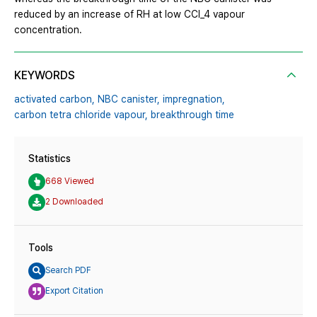
reduced by an increase of RH at low CCl_4 vapour
concentration.
KEYWORDS
activated carbon,
NBC canister,
impregnation,
carbon tetra chloride vapour,
breakthrough time
Statistics
668 Viewed
2 Downloaded
Tools
Search PDF
Export Citation