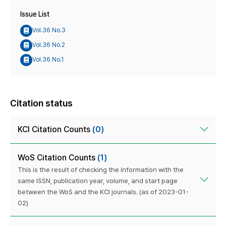
Issue List
Vol.36 No.3
Vol.36 No.2
Vol.36 No.1
Citation status
KCI Citation Counts
(0)
WoS Citation Counts
(1)
This is the result of checking the information with the
same ISSN, publication year, volume, and start page
between the WoS and the KCI journals. (as of 2023-01-
02)