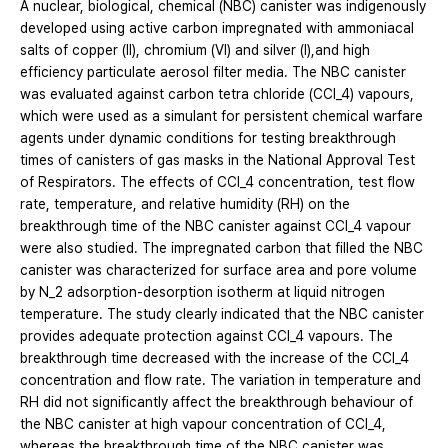
A nuclear, biological, chemical (NBC) canister was indigenously
developed using active carbon impregnated with ammoniacal
salts of copper (II), chromium (VI) and silver (I),and high
efficiency particulate aerosol filter media. The NBC canister
was evaluated against carbon tetra chloride (CCl_4) vapours,
which were used as a simulant for persistent chemical warfare
agents under dynamic conditions for testing breakthrough
times of canisters of gas masks in the National Approval Test
of Respirators. The effects of CCl_4 concentration, test flow
rate, temperature, and relative humidity (RH) on the
breakthrough time of the NBC canister against CCl_4 vapour
were also studied. The impregnated carbon that filled the NBC
canister was characterized for surface area and pore volume
by N_2 adsorption-desorption isotherm at liquid nitrogen
temperature. The study clearly indicated that the NBC canister
provides adequate protection against CCl_4 vapours. The
breakthrough time decreased with the increase of the CCl_4
concentration and flow rate. The variation in temperature and
RH did not significantly affect the breakthrough behaviour of
the NBC canister at high vapour concentration of CCl_4,
whereas the breakthrough time of the NBC canister was