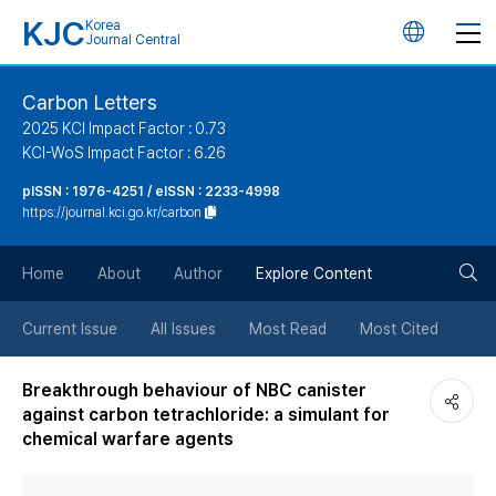
KJC
Korea
언
Journal Central
어
Carbon Letters
2025 KCI Impact Factor : 0.73
변
KCI-WoS Impact Factor : 6.26
pISSN : 1976-4251 / eISSN : 2233-4998
경
https://journal.kci.go.kr/carbon
버
검
Home
About
Author
Explore Content
튼
색
Current Issue
All Issues
Most Read
Most Cited
버
Breakthrough behaviour of NBC canister
against carbon tetrachloride: a simulant for
튼
chemical warfare agents