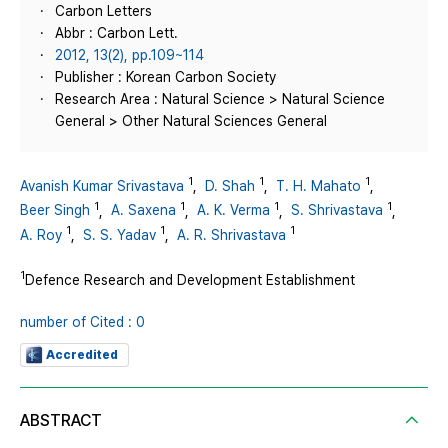
Carbon Letters
Abbr : Carbon Lett.
2012, 13(2), pp.109~114
Publisher : Korean Carbon Society
Research Area : Natural Science > Natural Science
General > Other Natural Sciences General
1
1
1
Avanish Kumar Srivastava
,
D. Shah
,
T. H. Mahato
,
1
1
1
1
Beer Singh
,
A. Saxena
,
A. K. Verma
,
S. Shrivastava
,
1
1
1
A. Roy
,
S. S. Yadav
,
A. R. Shrivastava
1
Defence Research and Development Establishment
number of Cited : 0
Accredited
ABSTRACT