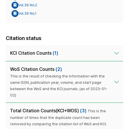
Vol.36 No.2
Vol.36 No.1
Citation status
KCI Citation Counts
(1)
WoS Citation Counts
(2)
This is the result of checking the information with the
same ISSN, publication year, volume, and start page
between the WoS and the KCI journals. (as of 2023-01-
02)
Total Citation Counts(KCI+WOS)
(3)
This is the
number of times that the duplicate count has been
removed by comparing the citation list of WoS and KCI.