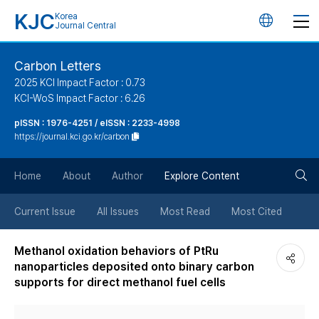
KJC
Korea
언
Journal Central
어
Carbon Letters
2025 KCI Impact Factor : 0.73
변
KCI-WoS Impact Factor : 6.26
pISSN : 1976-4251 / eISSN : 2233-4998
경
https://journal.kci.go.kr/carbon
버
검
Home
About
Author
Explore Content
튼
색
Current Issue
All Issues
Most Read
Most Cited
버
Methanol oxidation behaviors of PtRu
nanoparticles deposited onto binary carbon
튼
supports for direct methanol fuel cells