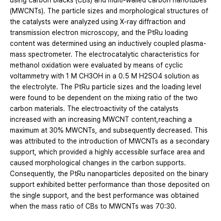
using carbon blacks (CBs) and multi-walled carbon nanotubes
(MWCNTs). The particle sizes and morphological structures of
the catalysts were analyzed using X-ray diffraction and
transmission electron microscopy, and the PtRu loading
content was determined using an inductively coupled plasma-
mass spectrometer. The electrocatalytic characteristics for
methanol oxidation were evaluated by means of cyclic
voltammetry with 1 M CH3OH in a 0.5 M H2SO4 solution as
the electrolyte. The PtRu particle sizes and the loading level
were found to be dependent on the mixing ratio of the two
carbon materials. The electroactivity of the catalysts
increased with an increasing MWCNT content,reaching a
maximum at 30% MWCNTs, and subsequently decreased. This
was attributed to the introduction of MWCNTs as a secondary
support, which provided a highly accessible surface area and
caused morphological changes in the carbon supports.
Consequently, the PtRu nanoparticles deposited on the binary
support exhibited better performance than those deposited on
the single support, and the best performance was obtained
when the mass ratio of CBs to MWCNTs was 70:30.