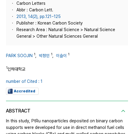
Carbon Letters
Abbr : Carbon Lett.
2013, 14(2), pp.121~125
Publisher : Korean Carbon Society
Research Area : Natural Science > Natural Science
General > Other Natural Sciences General
1
1
1
PARK SOOJIN
,
박정민
,
이슬이
1
인하대학교
number of Cited : 1
Accredited
ABSTRACT
In this study, PtRu nanoparticles deposited on binary carbon
supports were developed for use in direct methanol fuel cells