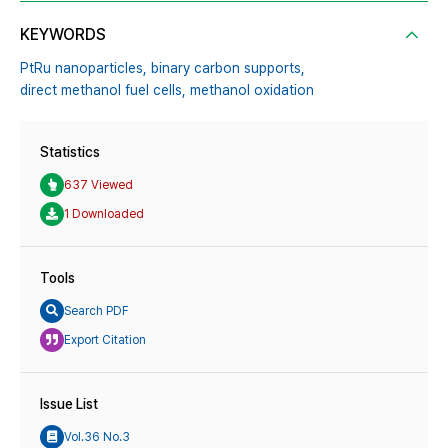
KEYWORDS
PtRu nanoparticles,
binary carbon supports,
direct methanol fuel cells,
methanol oxidation
Statistics
637 Viewed
1 Downloaded
Tools
Search PDF
Export Citation
Issue List
Vol.36 No.3