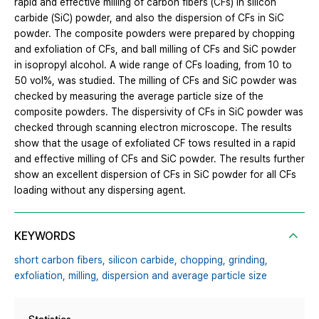
rapid and effective milling of carbon fibers (CFs) in silicon
carbide (SiC) powder, and also the dispersion of CFs in SiC
powder. The composite powders were prepared by chopping
and exfoliation of CFs, and ball milling of CFs and SiC powder
in isopropyl alcohol. A wide range of CFs loading, from 10 to
50 vol%, was studied. The milling of CFs and SiC powder was
checked by measuring the average particle size of the
composite powders. The dispersivity of CFs in SiC powder was
checked through scanning electron microscope. The results
show that the usage of exfoliated CF tows resulted in a rapid
and effective milling of CFs and SiC powder. The results further
show an excellent dispersion of CFs in SiC powder for all CFs
loading without any dispersing agent.
KEYWORDS
short carbon fibers,
silicon carbide,
chopping,
grinding,
exfoliation,
milling,
dispersion and average particle size