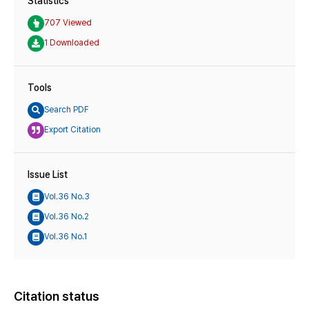
Statistics
707 Viewed
1 Downloaded
Tools
Search PDF
Export Citation
Issue List
Vol.36 No.3
Vol.36 No.2
Vol.36 No.1
Citation status