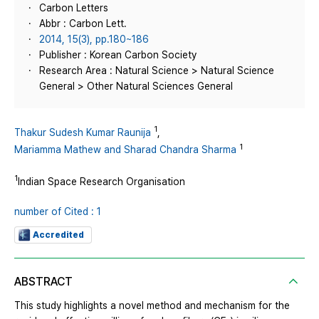
Carbon Letters
Abbr : Carbon Lett.
2014, 15(3), pp.180~186
Publisher : Korean Carbon Society
Research Area : Natural Science > Natural Science
General > Other Natural Sciences General
1
Thakur Sudesh Kumar Raunija
,
1
Mariamma Mathew and Sharad Chandra Sharma
1
Indian Space Research Organisation
number of Cited : 1
Accredited
ABSTRACT
This study highlights a novel method and mechanism for the