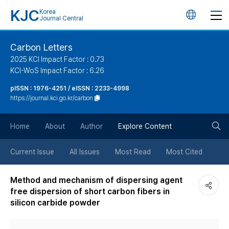
KJC
Korea
언
Journal Central
어
Carbon Letters
2025 KCI Impact Factor : 0.73
변
KCI-WoS Impact Factor : 6.26
pISSN : 1976-4251 / eISSN : 2233-4998
경
https://journal.kci.go.kr/carbon
버
검
Home
About
Author
Explore Content
튼
색
Current Issue
All Issues
Most Read
Most Cited
버
Method and mechanism of dispersing agent
free dispersion of short carbon fibers in
튼
silicon carbide powder