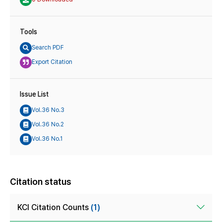
Tools
Search PDF
Export Citation
Issue List
Vol.36 No.3
Vol.36 No.2
Vol.36 No.1
Citation status
KCI Citation Counts
(1)