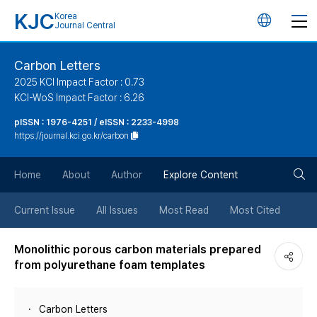
KJC
Korea
언
Journal Central
어
Carbon Letters
2025 KCI Impact Factor : 0.73
변
KCI-WoS Impact Factor : 6.26
pISSN : 1976-4251 / eISSN : 2233-4998
경
https://journal.kci.go.kr/carbon
버
검
Home
About
Author
Explore Content
튼
색
Current Issue
All Issues
Most Read
Most Cited
버
Monolithic porous carbon materials prepared
from polyurethane foam templates
튼
Carbon Letters