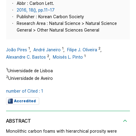
Abbr : Carbon Lett.
2016, 18(), pp.11~17
Publisher : Korean Carbon Society
Research Area : Natural Science > Natural Science
General > Other Natural Sciences General
1
1
2
João Pires
,
André Janeiro
,
Filipe J. Oliveira
,
2
1
Alexandre C. Bastos
,
Moisés L. Pinto
1
Universidade de Lisboa
2
Universidade de Aveiro
number of Cited : 1
Accredited
ABSTRACT
Monolithic carbon foams with hierarchical porosity were