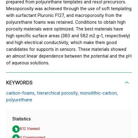
prepared from polyurethane templates and resol precursors.
Mesoporosity was achieved through the use of soft templating
with surfactant Pluronic F127, and macroporosity from the
polyurethane foams was retained. Conditions to obtain high
porosity materials were optimized. The best materials have
high specific surface areas (380 and 582 m2 g–1, respectively)
and high electrical conductivity, which make them good
candidates for supports in sensors. These materials showed
an almost linear dependence between the potential and the pH
of aqueous solutions.
KEYWORDS
carbon-foams,
hierarchical porosity,
monolithic-carbon,
polyurethane
Statistics
812 Viewed
0 Downloaded