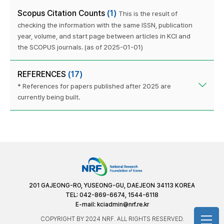
Scopus Citation Counts
(1)
This is the result of
checking the information with the same ISSN, publication
year, volume, and start page between articles in KCI and
the SCOPUS journals. (as of 2025-01-01)
REFERENCES
(17)
* References for papers published after 2025 are
currently being built.
201 GAJEONG-RO, YUSEONG-GU, DAEJEON 34113 KOREA
TEL: 042-869-6674, 1544-6118
E-mail:
kciadmin@nrf.re.kr
COPYRIGHT BY 2024 NRF. ALL RIGHTS RESERVED.