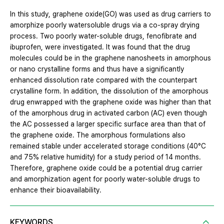
In this study, graphene oxide(GO) was used as drug carriers to
amorphize poorly watersoluble drugs via a co-spray drying
process. Two poorly water-soluble drugs, fenofibrate and
ibuprofen, were investigated. It was found that the drug
molecules could be in the graphene nanosheets in amorphous
or nano crystalline forms and thus have a significantly
enhanced dissolution rate compared with the counterpart
crystalline form. In addition, the dissolution of the amorphous
drug enwrapped with the graphene oxide was higher than that
of the amorphous drug in activated carbon (AC) even though
the AC possessed a larger specific surface area than that of
the graphene oxide. The amorphous formulations also
remained stable under accelerated storage conditions (40°C
and 75% relative humidity) for a study period of 14 months.
Therefore, graphene oxide could be a potential drug carrier
and amorphization agent for poorly water-soluble drugs to
enhance their bioavailability.
KEYWORDS