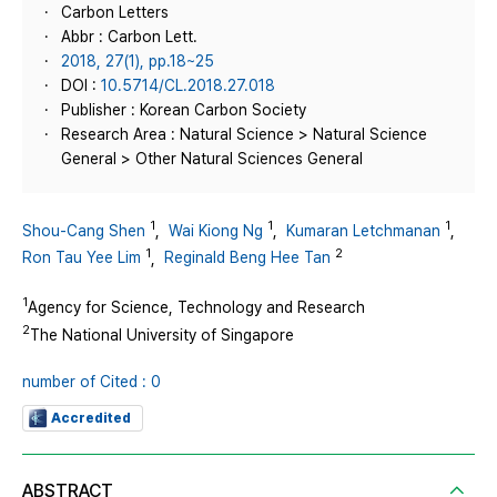
Carbon Letters
Abbr : Carbon Lett.
2018, 27(1), pp.18~25
DOI :
10.5714/CL.2018.27.018
Publisher : Korean Carbon Society
Research Area : Natural Science > Natural Science
General > Other Natural Sciences General
1
1
1
Shou-Cang Shen
,
Wai Kiong Ng
,
Kumaran Letchmanan
,
1
2
Ron Tau Yee Lim
,
Reginald Beng Hee Tan
1
Agency for Science, Technology and Research
2
The National University of Singapore
number of Cited : 0
Accredited
ABSTRACT