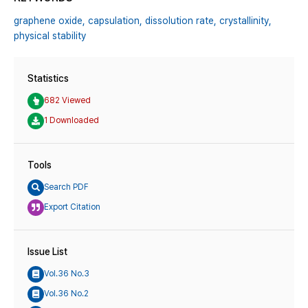
graphene oxide,
capsulation,
dissolution rate,
crystallinity,
physical stability
Statistics
682 Viewed
1 Downloaded
Tools
Search PDF
Export Citation
Issue List
Vol.36 No.3
Vol.36 No.2