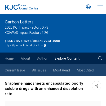
KJC
Korea
언
Journal Central
어
Carbon Letters
2025 KCI Impact Factor : 0.73
변
KCI-WoS Impact Factor : 6.26
pISSN : 1976-4251 / eISSN : 2233-4998
경
https://journal.kci.go.kr/carbon
버
검
Home
About
Author
Explore Content
튼
색
Current Issue
All Issues
Most Read
Most Cited
버
Graphene nanosheets encapsulated poorly
soluble drugs with an enhanced dissolution
튼
rate