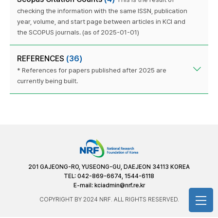
checking the information with the same ISSN, publication
year, volume, and start page between articles in KCI and
the SCOPUS journals. (as of 2025-01-01)
REFERENCES
(36)
* References for papers published after 2025 are
currently being built.
201 GAJEONG-RO, YUSEONG-GU, DAEJEON 34113 KOREA
TEL: 042-869-6674, 1544-6118
E-mail:
kciadmin@nrf.re.kr
COPYRIGHT BY 2024 NRF. ALL RIGHTS RESERVED.