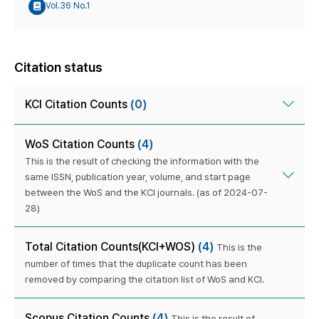
Vol.36 No.1
Citation status
KCI Citation Counts
(0)
WoS Citation Counts
(4)
This is the result of checking the information with the
same ISSN, publication year, volume, and start page
between the WoS and the KCI journals. (as of 2024-07-
28)
Total Citation Counts(KCI+WOS)
(4)
This is the
number of times that the duplicate count has been
removed by comparing the citation list of WoS and KCI.
Scopus Citation Counts
(4)
This is the result of