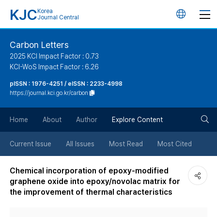
KJC
Korea
언
Journal Central
어
Carbon Letters
2025 KCI Impact Factor : 0.73
변
KCI-WoS Impact Factor : 6.26
pISSN : 1976-4251 / eISSN : 2233-4998
경
https://journal.kci.go.kr/carbon
버
검
Home
About
Author
Explore Content
튼
색
Current Issue
All Issues
Most Read
Most Cited
버
Chemical incorporation of epoxy-modified
graphene oxide into epoxy/novolac matrix for
튼
the improvement of thermal characteristics