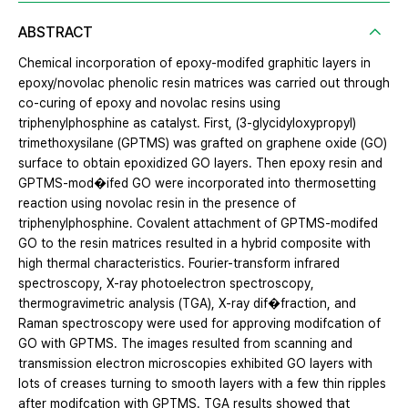
ABSTRACT
Chemical incorporation of epoxy-modifed graphitic layers in
epoxy/novolac phenolic resin matrices was carried out through
co-curing of epoxy and novolac resins using
triphenylphosphine as catalyst. First, (3-glycidyloxypropyl)
trimethoxysilane (GPTMS) was grafted on graphene oxide (GO)
surface to obtain epoxidized GO layers. Then epoxy resin and
GPTMS-mod�ifed GO were incorporated into thermosetting
reaction using novolac resin in the presence of
triphenylphosphine. Covalent attachment of GPTMS-modifed
GO to the resin matrices resulted in a hybrid composite with
high thermal characteristics. Fourier-transform infrared
spectroscopy, X-ray photoelectron spectroscopy,
thermogravimetric analysis (TGA), X-ray dif�fraction, and
Raman spectroscopy were used for approving modifcation of
GO with GPTMS. The images resulted from scanning and
transmission electron microscopies exhibited GO layers with
lots of creases turning to smooth layers with a few thin ripples
after modifcation with GPTMS. TGA results showed that