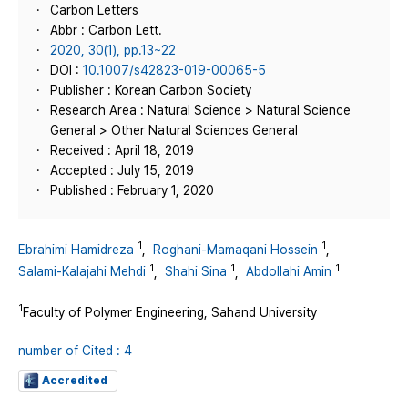
Carbon Letters
Abbr : Carbon Lett.
2020, 30(1), pp.13~22
DOI :
10.1007/s42823-019-00065-5
Publisher : Korean Carbon Society
Research Area : Natural Science > Natural Science
General > Other Natural Sciences General
Received : April 18, 2019
Accepted : July 15, 2019
Published : February 1, 2020
1
1
Ebrahimi Hamidreza
,
Roghani-Mamaqani Hossein
,
1
1
1
Salami-Kalajahi Mehdi
,
Shahi Sina
,
Abdollahi Amin
1
Faculty of Polymer Engineering, Sahand University
number of Cited : 4
Accredited