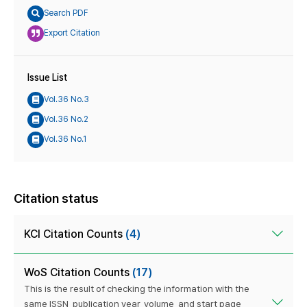
Search PDF
Export Citation
Issue List
Vol.36 No.3
Vol.36 No.2
Vol.36 No.1
Citation status
KCI Citation Counts
(4)
WoS Citation Counts
(17)
This is the result of checking the information with the
same ISSN, publication year, volume, and start page