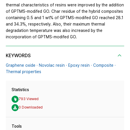
thermal characteristics of resins were improved by the addition
of GPTMS-modifed GO. Char residue of the hybrid composites
containing 0.5 and 1 wt% of GPTMS-modifed GO reached 28.1
and 34.3%, respectively. Also, their maximum thermal
degradation temperature was also increased by the
incorporation of GPTMS-modifed GO.
KEYWORDS
Graphene oxide · Novolac resin · Epoxy resin · Composite ·
Thermal properties
Statistics
793 Viewed
0 Downloaded
Tools