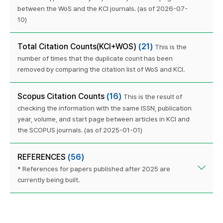
between the WoS and the KCI journals. (as of 2026-07-
10)
Total Citation Counts(KCI+WOS)
(21)
This is the
number of times that the duplicate count has been
removed by comparing the citation list of WoS and KCI.
Scopus Citation Counts
(16)
This is the result of
checking the information with the same ISSN, publication
year, volume, and start page between articles in KCI and
the SCOPUS journals. (as of 2025-01-01)
REFERENCES
(56)
* References for papers published after 2025 are
currently being built.