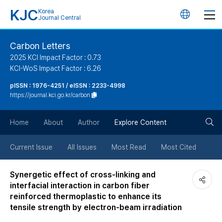
KJC
Korea
언
Journal Central
어
Carbon Letters
2025 KCI Impact Factor : 0.73
변
KCI-WoS Impact Factor : 6.26
pISSN : 1976-4251 / eISSN : 2233-4998
경
https://journal.kci.go.kr/carbon
버
검
Home
About
Author
Explore Content
튼
색
Current Issue
All Issues
Most Read
Most Cited
버
Synergetic effect of cross-linking and
interfacial interaction in carbon fiber
튼
reinforced thermoplastic to enhance its
tensile strength by electron-beam irradiation