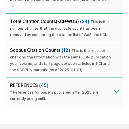
10)
Total Citation Counts(KCI+WOS)
(24)
This is the
number of times that the duplicate count has been
removed by comparing the citation list of WoS and KCI.
Scopus Citation Counts
(18)
This is the result of
checking the information with the same ISSN, publication
year, volume, and start page between articles in KCI and
the SCOPUS journals. (as of 2025-01-01)
REFERENCES
(45)
* References for papers published after 2025 are
currently being built.