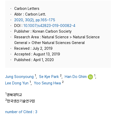
Carbon Letters
Abbr : Carbon Lett.
2020, 30(2), pp.165~175
DOI :
10.1007/s42823-019-00082-4
Publisher : Korean Carbon Society
Research Area : Natural Science > Natural Science
General > Other Natural Sciences General
Received : July 2, 2019
Accepted : August 13, 2019
Published : April 1, 2020
1
2
1
Jung Soonyoung
,
Se Kye Park
,
Han Do Ghim
,
1
2
Lee Dong Yun
,
Yoo Seung Hwa
1
경북대학교
2
한국생산기술연구원
number of Cited : 3