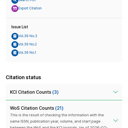
Search PDF
Export Citation
Issue List
Vol.36 No.3
Vol.36 No.2
Vol.36 No.1
Citation status
KCI Citation Counts
(3)
WoS Citation Counts
(21)
This is the result of checking the information with the
same ISSN, publication year, volume, and start page
between the WoS and the KCI journals. (as of 2026-07-