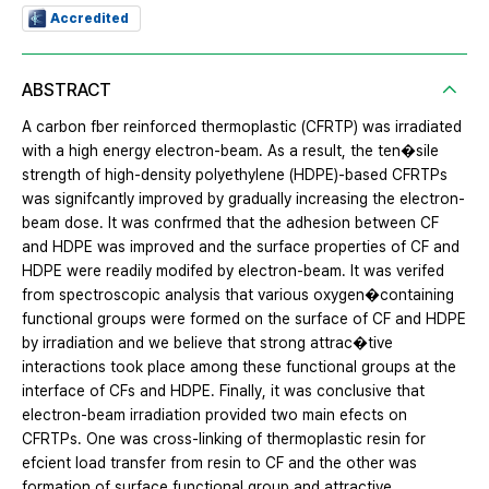
Accredited
ABSTRACT
A carbon fber reinforced thermoplastic (CFRTP) was irradiated
with a high energy electron-beam. As a result, the ten�sile
strength of high-density polyethylene (HDPE)-based CFRTPs
was signifcantly improved by gradually increasing the electron-
beam dose. It was confrmed that the adhesion between CF
and HDPE was improved and the surface properties of CF and
HDPE were readily modifed by electron-beam. It was verifed
from spectroscopic analysis that various oxygen�containing
functional groups were formed on the surface of CF and HDPE
by irradiation and we believe that strong attrac�tive
interactions took place among these functional groups at the
interface of CFs and HDPE. Finally, it was conclusive that
electron-beam irradiation provided two main efects on
CFRTPs. One was cross-linking of thermoplastic resin for
efcient load transfer from resin to CF and the other was
formation of surface functional group and attractive