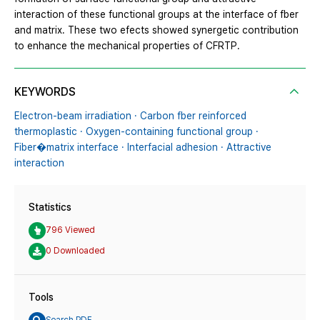
interaction of these functional groups at the interface of fber
and matrix. These two efects showed synergetic contribution
to enhance the mechanical properties of CFRTP.
KEYWORDS
Electron-beam irradiation · Carbon fber reinforced
thermoplastic · Oxygen-containing functional group ·
Fiber�matrix interface · Interfacial adhesion · Attractive
interaction
Statistics
796 Viewed
0 Downloaded
Tools