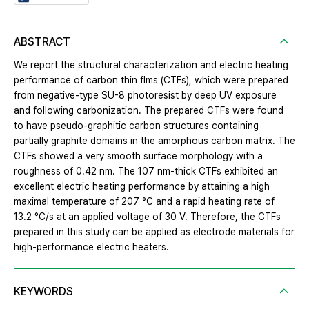
ABSTRACT
We report the structural characterization and electric heating
performance of carbon thin flms (CTFs), which were prepared
from negative-type SU-8 photoresist by deep UV exposure
and following carbonization. The prepared CTFs were found
to have pseudo-graphitic carbon structures containing
partially graphite domains in the amorphous carbon matrix. The
CTFs showed a very smooth surface morphology with a
roughness of 0.42 nm. The 107 nm-thick CTFs exhibited an
excellent electric heating performance by attaining a high
maximal temperature of 207 °C and a rapid heating rate of
13.2 °C/s at an applied voltage of 30 V. Therefore, the CTFs
prepared in this study can be applied as electrode materials for
high-performance electric heaters.
KEYWORDS