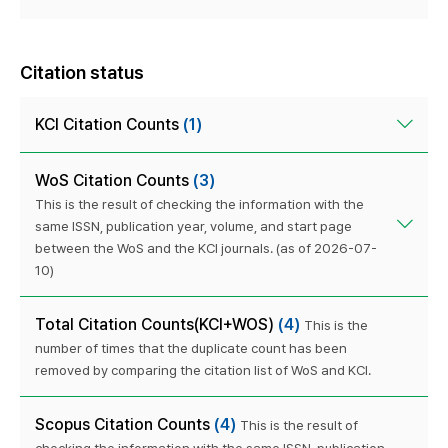
Citation status
KCI Citation Counts
(1)
WoS Citation Counts
(3)
This is the result of checking the information with the
same ISSN, publication year, volume, and start page
between the WoS and the KCI journals. (as of 2026-07-
10)
Total Citation Counts(KCI+WOS)
(4)
This is the
number of times that the duplicate count has been
removed by comparing the citation list of WoS and KCI.
Scopus Citation Counts
(4)
This is the result of
checking the information with the same ISSN, publication