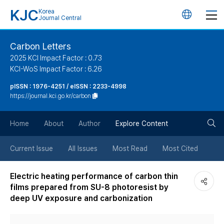
KJC
Korea
언
Journal Central
어
Carbon Letters
2025 KCI Impact Factor : 0.73
변
KCI-WoS Impact Factor : 6.26
pISSN : 1976-4251 / eISSN : 2233-4998
경
https://journal.kci.go.kr/carbon
버
검
Home
About
Author
Explore Content
튼
색
Current Issue
All Issues
Most Read
Most Cited
버
Electric heating performance of carbon thin
films prepared from SU-8 photoresist by
튼
deep UV exposure and carbonization