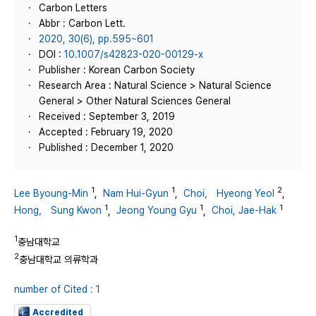
Carbon Letters
Abbr : Carbon Lett.
2020, 30(6), pp.595~601
DOI :
10.1007/s42823-020-00129-x
Publisher : Korean Carbon Society
Research Area : Natural Science > Natural Science
General > Other Natural Sciences General
Received : September 3, 2019
Accepted : February 19, 2020
Published : December 1, 2020
1
1
2
Lee Byoung-Min
,
Nam Hui-Gyun
,
Choi， Hyeong Yeol
,
1
1
1
Hong， Sung Kwon
,
Jeong Young Gyu
,
Choi, Jae-Hak
1
충남대학교
2
충남대학교 의류학과
number of Cited : 1
Accredited