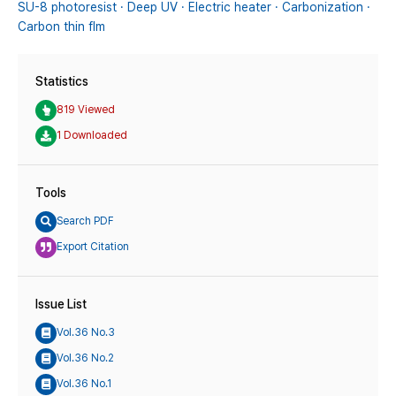
SU-8 photoresist · Deep UV · Electric heater · Carbonization ·
Carbon thin flm
Statistics
819 Viewed
1 Downloaded
Tools
Search PDF
Export Citation
Issue List
Vol.36 No.3
Vol.36 No.2
Vol.36 No.1