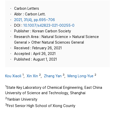
Carbon Letters
Abbr : Carbon Lett.
2021, 31(4), pp.695~706
DOI :
10.1007/s42823-021-00255-0
Publisher : Korean Carbon Society
Research Area : Natural Science > Natural Science
General > Other Natural Sciences General
Received : February 26, 2021
Accepted : April 26, 2021
Published : August 1, 2021
1
2
3
2
Kou Xiaoli
,
Xin Xin
,
Zhang Yan
,
Meng Long-Yue
1
State Key Laboratory of Chemical Engineering, East China
University of Science and Technology, Shanghai
2
Yanbian University
3
First Senior High School of Xiong County