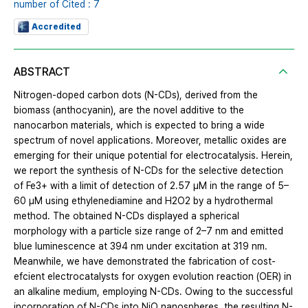
number of Cited : 7
Accredited
ABSTRACT
Nitrogen-doped carbon dots (N-CDs), derived from the
biomass (anthocyanin), are the novel additive to the
nanocarbon materials, which is expected to bring a wide
spectrum of novel applications. Moreover, metallic oxides are
emerging for their unique potential for electrocatalysis. Herein,
we report the synthesis of N-CDs for the selective detection
of Fe3+ with a limit of detection of 2.57 μM in the range of 5–
60 μM using ethylenediamine and H2O2 by a hydrothermal
method. The obtained N-CDs displayed a spherical
morphology with a particle size range of 2–7 nm and emitted
blue luminescence at 394 nm under excitation at 319 nm.
Meanwhile, we have demonstrated the fabrication of cost-
efcient electrocatalysts for oxygen evolution reaction (OER) in
an alkaline medium, employing N-CDs. Owing to the successful
incorporation of N-CDs into NiO nanospheres, the resulting N-