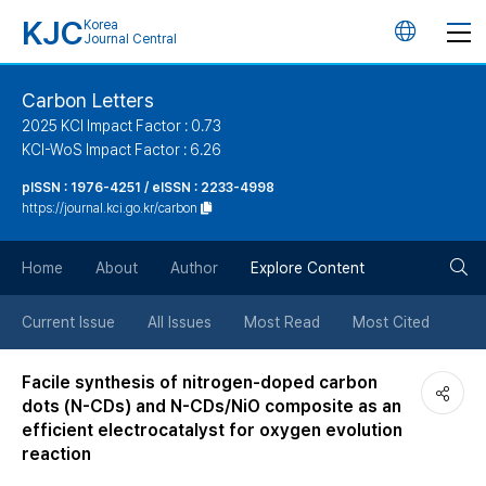
KJC
Korea
언
Journal Central
어
Carbon Letters
2025 KCI Impact Factor : 0.73
변
KCI-WoS Impact Factor : 6.26
pISSN : 1976-4251 / eISSN : 2233-4998
경
https://journal.kci.go.kr/carbon
버
검
Home
About
Author
Explore Content
튼
색
Current Issue
All Issues
Most Read
Most Cited
버
Facile synthesis of nitrogen-doped carbon
dots (N-CDs) and N-CDs/NiO composite as an
튼
efficient electrocatalyst for oxygen evolution
reaction