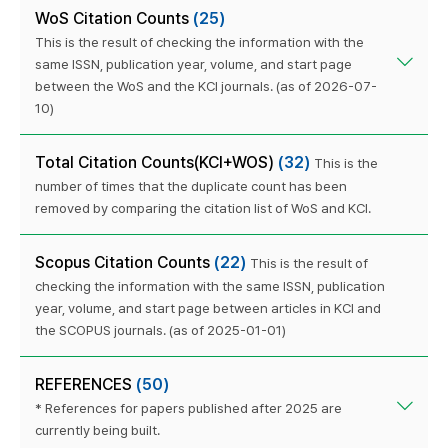
WoS Citation Counts
(25)
This is the result of checking the information with the
same ISSN, publication year, volume, and start page
between the WoS and the KCI journals. (as of 2026-07-
10)
Total Citation Counts(KCI+WOS)
(32)
This is the
number of times that the duplicate count has been
removed by comparing the citation list of WoS and KCI.
Scopus Citation Counts
(22)
This is the result of
checking the information with the same ISSN, publication
year, volume, and start page between articles in KCI and
the SCOPUS journals. (as of 2025-01-01)
REFERENCES
(50)
* References for papers published after 2025 are
currently being built.