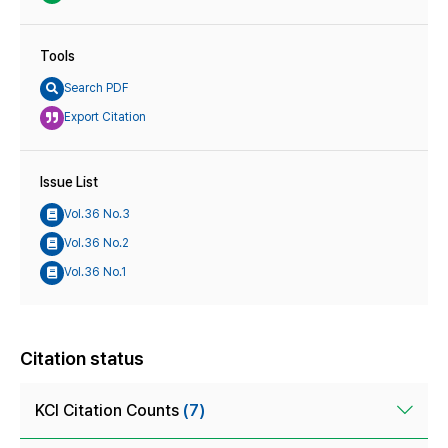
Tools
Search PDF
Export Citation
Issue List
Vol.36 No.3
Vol.36 No.2
Vol.36 No.1
Citation status
KCI Citation Counts
(7)