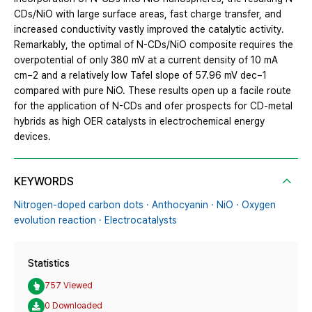
CDs/NiO with large surface areas, fast charge transfer, and
increased conductivity vastly improved the catalytic activity.
Remarkably, the optimal of N-CDs/NiO composite requires the
overpotential of only 380 mV at a current density of 10 mA
cm−2 and a relatively low Tafel slope of 57.96 mV dec−1
compared with pure NiO. These results open up a facile route
for the application of N-CDs and ofer prospects for CD-metal
hybrids as high OER catalysts in electrochemical energy
devices.
KEYWORDS
Nitrogen-doped carbon dots · Anthocyanin · NiO · Oxygen
evolution reaction · Electrocatalysts
Statistics
757 Viewed
0 Downloaded