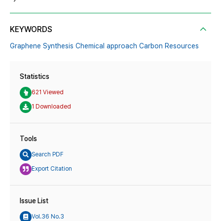
KEYWORDS
Graphene Synthesis Chemical approach Carbon Resources
Statistics
621 Viewed
1 Downloaded
Tools
Search PDF
Export Citation
Issue List
Vol.36 No.3