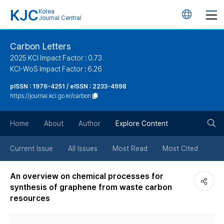
KJC
Korea
언
Journal Central
어
Carbon Letters
2025 KCI Impact Factor : 0.73
변
KCI-WoS Impact Factor : 6.26
pISSN : 1976-4251 / eISSN : 2233-4998
경
https://journal.kci.go.kr/carbon
버
검
Home
About
Author
Explore Content
튼
색
Current Issue
All Issues
Most Read
Most Cited
버
An overview on chemical processes for
synthesis of graphene from waste carbon
튼
resources