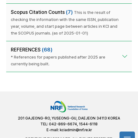
Scopus Citation Counts
(7)
This is the result of
checking the information with the same ISSN, publication
year, volume, and start page between articles in KCI and
the SCOPUS journals. (as of 2025-01-01)
REFERENCES
(68)
* References for papers published after 2025 are
currently being built.
201 GAJEONG-RO, YUSEONG-GU, DAEJEON 34113 KOREA
TEL: 042-869-6674, 1544-6118
E-mail:
kciadmin@nrf.re.kr