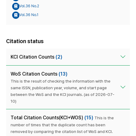
Vol.36 No.2
Vol.36 No.1
Citation status
KCI Citation Counts
(2)
WoS Citation Counts
(13)
This is the result of checking the information with the
same ISSN, publication year, volume, and start page
between the WoS and the KCI journals. (as of 2026-07-
10)
Total Citation Counts(KCI+WOS)
(15)
This is the
number of times that the duplicate count has been
removed by comparing the citation list of WoS and KCI.