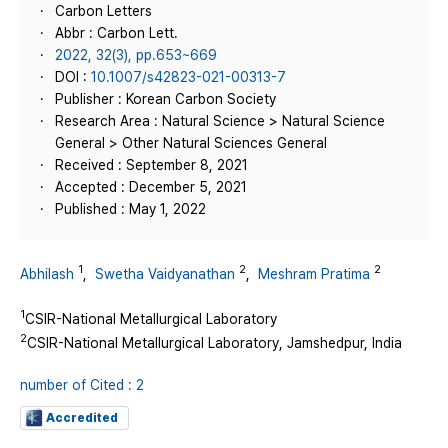
Carbon Letters
Abbr : Carbon Lett.
2022, 32(3), pp.653~669
DOI :
10.1007/s42823-021-00313-7
Publisher : Korean Carbon Society
Research Area : Natural Science > Natural Science
General > Other Natural Sciences General
Received : September 8, 2021
Accepted : December 5, 2021
Published : May 1, 2022
1
2
2
Abhilash
,
Swetha Vaidyanathan
,
Meshram Pratima
1
CSIR-National Metallurgical Laboratory
2
CSIR-National Metallurgical Laboratory, Jamshedpur, India
number of Cited : 2
Accredited