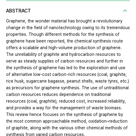
ABSTRACT
Graphene, the wonder material has brought a revolutionary
change in the field of nanotechnology owing to its tremendous
properties. Though different methods for the synthesis of
graphene have been reported, the chemical synthesis route
offers a scalable and high-volume production of graphene.
The unreliability of graphite and hydrocarbon resources to
serve as steady supplies of carbon resources and further in
the synthesis of graphene has led to the exploration and use
of alternative low-cost carbon-rich resources (coal, graphite,
rice husk, sugarcane bagasse, peanut shells, waste tyres, etc.)
as precursors for graphene synthesis. The use of untraditional
carbon resources reduces dependence on traditional
resources (coal, graphite), reduced cost, increased reliability,
and provides a way for the management of waste biomass.
This review hence focuses on the synthesis of graphene by
the most common approachable method, oxidation–reduction
of graphite, along with the various other chemical methods of
synthesis from varied carbon resources.