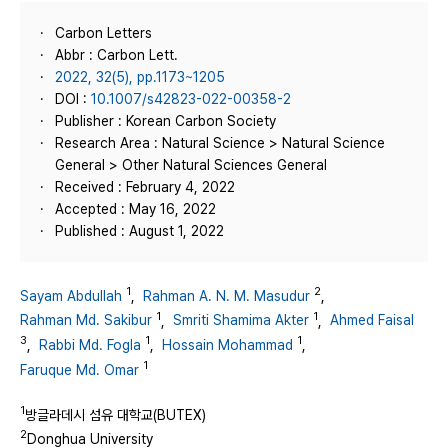
Carbon Letters
Abbr : Carbon Lett.
2022, 32(5), pp.1173~1205
DOI :
10.1007/s42823-022-00358-2
Publisher : Korean Carbon Society
Research Area : Natural Science > Natural Science
General > Other Natural Sciences General
Received : February 4, 2022
Accepted : May 16, 2022
Published : August 1, 2022
1
2
Sayam Abdullah
,
Rahman A. N. M. Masudur
,
1
1
Rahman Md. Sakibur
,
Smriti Shamima Akter
,
Ahmed Faisal
3
1
1
,
Rabbi Md. Fogla
,
Hossain Mohammad
,
1
Faruque Md. Omar
1
방글라데시 섬유 대학교(BUTEX)
2
Donghua University