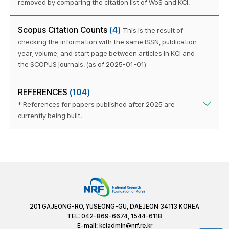
removed by comparing the citation list of WoS and KCI.
Scopus Citation Counts
(4)
This is the result of
checking the information with the same ISSN, publication
year, volume, and start page between articles in KCI and
the SCOPUS journals. (as of 2025-01-01)
REFERENCES
(104)
* References for papers published after 2025 are
currently being built.
201 GAJEONG-RO, YUSEONG-GU, DAEJEON 34113 KOREA
TEL: 042-869-6674, 1544-6118
E-mail:
kciadmin@nrf.re.kr