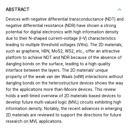
ABSTRACT
Devices with negative differential transconductance (NDT) and
negative differential resistance (NDR) have shown a strong
potential for digital electronics with high information density
due to their N-shaped current–voltage (I–V) characteristics
leading to multiple threshold voltages (Vths). The 2D materials,
such as graphene, hBN, MoS2, WS2, etc., offer an attractive
platform to achieve NDT and NDR because of the absence of
dangling bonds on the surface, leading to a high-quality
interface between the layers. The 2D materials' unique
property of the weak van der Waals (vdW) interactions without
dangling bonds on the heterostructure devices shows the way
for the applications more than-Moore devices. This review
holds a well-timed overview of 2D materials-based devices to
develop future multi-valued logic (MVL) circuits exhibiting high
information density. Notably, the recent advances in emerging
2D materials are reviewed to support the directions for future
research on MVL applications.