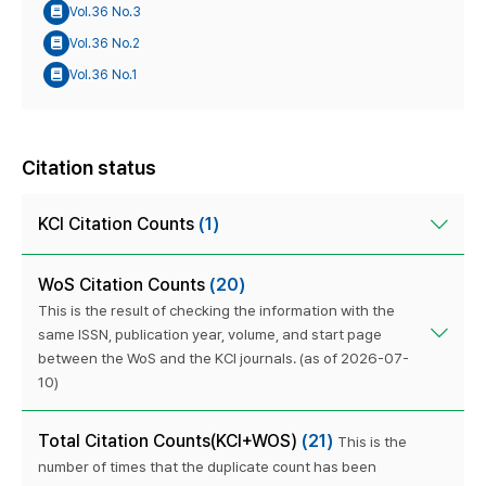
Vol.36 No.3
Vol.36 No.2
Vol.36 No.1
Citation status
KCI Citation Counts
(1)
WoS Citation Counts
(20)
This is the result of checking the information with the
same ISSN, publication year, volume, and start page
between the WoS and the KCI journals. (as of 2026-07-
10)
Total Citation Counts(KCI+WOS)
(21)
This is the
number of times that the duplicate count has been