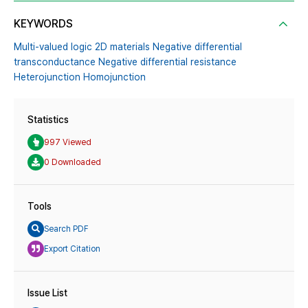
KEYWORDS
Multi-valued logic 2D materials Negative differential
transconductance Negative differential resistance
Heterojunction Homojunction
Statistics
997 Viewed
0 Downloaded
Tools
Search PDF
Export Citation
Issue List