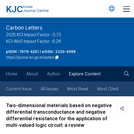
KJC
Korea
언
Journal Central
어
Carbon Letters
2025 KCI Impact Factor : 0.73
변
KCI-WoS Impact Factor : 6.26
pISSN : 1976-4251 / eISSN : 2233-4998
경
https://journal.kci.go.kr/carbon
버
검
Home
About
Author
Explore Content
튼
색
Current Issue
All Issues
Most Read
Most Cited
버
Two-dimensional materials based on negative
differential transconductance and negative
튼
differential resistance for the application of
multi-valued logic circuit: a review