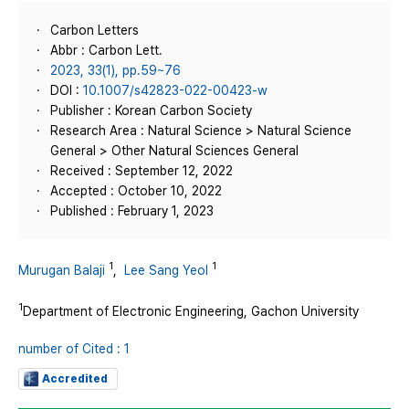
Carbon Letters
Abbr : Carbon Lett.
2023, 33(1), pp.59~76
DOI :
10.1007/s42823-022-00423-w
Publisher : Korean Carbon Society
Research Area : Natural Science > Natural Science
General > Other Natural Sciences General
Received : September 12, 2022
Accepted : October 10, 2022
Published : February 1, 2023
1
1
Murugan Balaji
,
Lee Sang Yeol
1
Department of Electronic Engineering, Gachon University
number of Cited : 1
Accredited